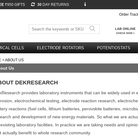
EE
₹950 GIFTS
30
DAY RETURNS
Order Trac
ICAL CELLS
ELECTRODE ROTATORS
POTENTIOSTATS
E
> ABOUT US
out Us
BOUT DEKRESEARCH
Research provides laboratory instruments that can be widely used in elec
rosion, electrochemical testing, electrode reaction research, electroc
tery reactions (fuel cells, lithium batteries, perovskite batteries, microbi
earch and development of new energy materials. So what we are actual
 existing laboratory facilities. In practice we are taking needs and opin
t actually benefit to whole research community.