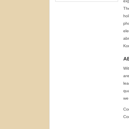
exp
The
hol
pho
ele
abr
Ko
A
Wit
are
lea
qua
we 
Co
Co