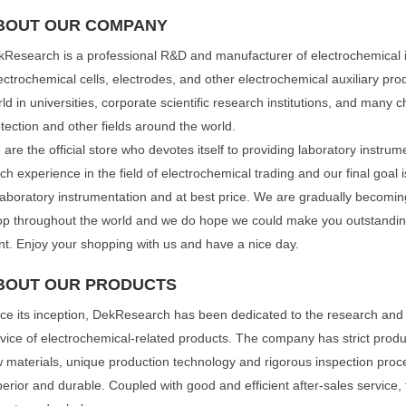
BOUT OUR COMPANY
Research is a professional R&D and manufacturer of electrochemical 
ectrochemical cells, electrodes, and other electrochemical auxiliary pro
ld in universities, corporate scientific research institutions, and many 
tection and other fields around the world.
are the official store who devotes itself to providing laboratory instr
h experience in the field of electrochemical trading and our final goal 
laboratory instrumentation and at best price. We are gradually becomin
p throughout the world and we do hope we could make you outstanding 
t. Enjoy your shopping with us and have a nice day.
BOUT OUR PRODUCTS
ce its inception, DekResearch has been dedicated to the research and
vice of electrochemical-related products. The company has strict produc
 materials, unique production technology and rigorous inspection proc
erior and durable. Coupled with good and efficient after-sales service