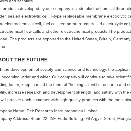
erts and scholars.
 products developed by our company include electrochemical three-el
der, sealed electrolytic cell,H-type replaceable membrane electrolytic cell
toelectrochemical cell, fuel cell, temperature-controlled electrolytic cell,
ctrochemical flow cells and other electrochemical products.The produc
oad. The products are exported to the United States, Britain, Germany,
rea……
BOUT THE FUTURE
h the development of society and science and technology, the applicati
 becoming wider and wider. Our company will continue to take scientifi
ding factor, keep in mind the tenet of “helping scientific research and se
lity, increase research and development strength, and satisfy with the 
will provide each customer with high-quality products with the most sin
mpany Name: Dek Research Instrumentation Limited.
mpany Address: Room 22, 2/F, Fudu Building, 98 Argyle Street, Mong