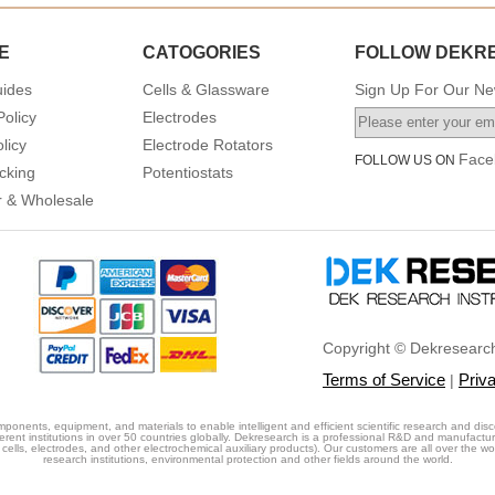
E
CATOGORIES
FOLLOW DEKR
uides
Cells & Glassware
Sign Up For Our New
Policy
Electrodes
licy
Electrode Rotators
Face
FOLLOW US ON
cking
Potentiostats
or & Wholesale
Copyright © Dekresearch
Terms of Service
Priv
|
ponents, equipment, and materials to enable intelligent and efficient scientific research and disc
erent institutions in over 50 countries globally. Dekresearch is a professional R&D and manufactu
cells, electrodes, and other electrochemical auxiliary products). Our customers are all over the world
research institutions, environmental protection and other fields around the world.