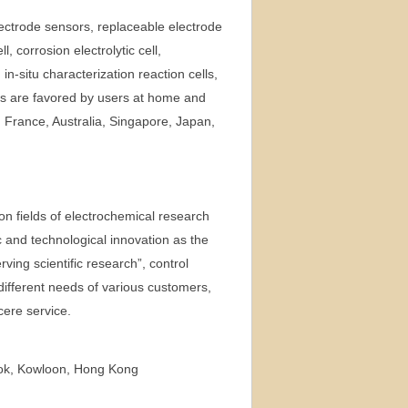
ectrode sensors, replaceable electrode
, corrosion electrolytic cell,
 in-situ characterization reaction cells,
ts are favored by users at home and
 France, Australia, Singapore, Japan,
on fields of electrochemical research
c and technological innovation as the
rving scientific research”, control
different needs of various customers,
cere service.
kok, Kowloon, Hong Kong