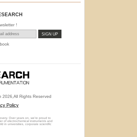
ESEARCH
sletter !
book
 2026,All Rights Reserved
acy Policy
overy. Over years on, we're proud to
rer of electrochemical instruments and
 in universities, corporate scientific