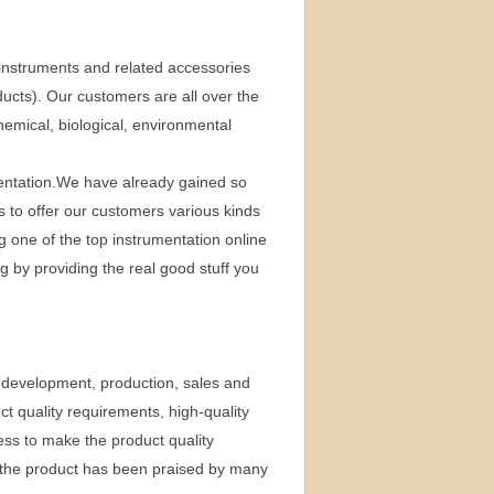
instruments and related accessories
ducts). Our customers are all over the
chemical, biological, environmental
umentation.We have already gained so
is to offer our customers various kinds
g one of the top instrumentation online
by providing the real good stuff you
 development, production, sales and
t quality requirements, high-quality
ess to make the product quality
, the product has been praised by many