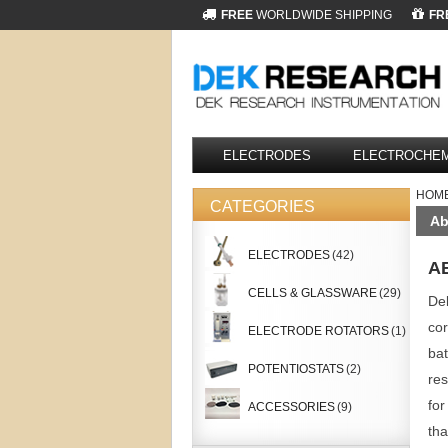
FREE
WORLDWIDE SHIPPING
FR
ELECTRODES
ELECTROCHEM
HOM
CATEGORIES
Ab
ELECTRODES
(42)
A
CELLS & GLASSWARE
(29)
Dek
cor
ELECTRODE ROTATORS
(1)
bat
POTENTIOSTATS
(2)
res
for
ACCESSORIES
(9)
tha