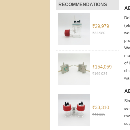
RECOMMENDATIONS
A
Dek
(el
₹29,979
wor
₹32,980
pro
We 
muc
of 
₹154,059
sho
₹169,024
wan
A
Sin
₹33,310
ser
₹41,225
raw
sup