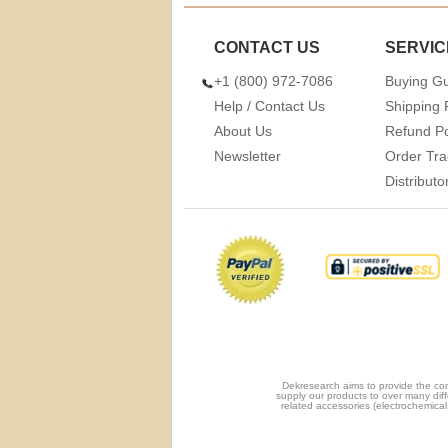
CONTACT US
SERVIC
+1 (800) 972-7086
Buying G
Help / Contact Us
Shipping 
About Us
Refund Po
Newsletter
Order Tra
Distribut
Dekresearch aims to provide the com
supply our products to over many diff
related accessories (electrochemical 