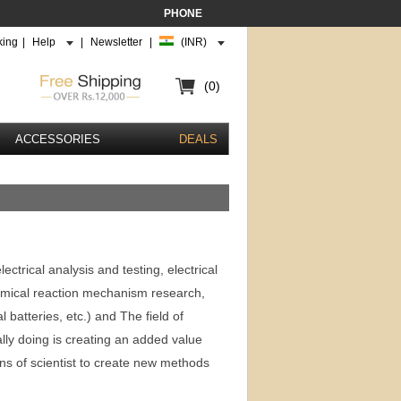
PHONE
king
|
Help
|
Newsletter
|
(INR)
(0)
ACCESSORIES
DEALS
trical analysis and testing, electrical
hemical reaction mechanism research,
al batteries, etc.) and The field of
ly doing is creating an added value
ions of scientist to create new methods