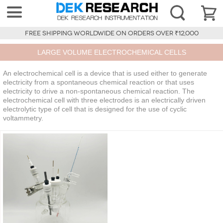
FREE SHIPPING WORLDWIDE ON ORDERS OVER ₹12,000
LARGE VOLUME ELECTROCHEMICAL CELLS
An electrochemical cell is a device that is used either to generate
electricity from a spontaneous chemical reaction or that uses
electricity to drive a non-spontaneous chemical reaction. The
electrochemical cell with three electrodes is an electrically driven
electrolytic type of cell that is designed for the use of cyclic
voltammetry.