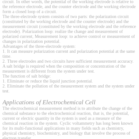
circuit. In other words, the potential of the working electrode is relative to
the reference electrode, and the counter electrode and the working electrode
form a closed loop of a circuit.
The three-electrode system consists of two parts: the polarization circuit
(constituted by the working electrode and the counter electrode) and the
measurement circuit (constituted by the working electrode and the reference
electrode). Polarization loop: realize the change and measurement of
polarized current; Measurement loop: to achieve control or measurement of
changes in polarization potential.
Advantages of the three-electrode system:
1. It can measure polarization current and polarization potential at the same
time.
2. Three electrodes and two circuits have sufficient measurement accuracy.
A salt bridge is required when the composition or concentration of the
measurement is different from the system under test.
The function of salt bridge:
1. Eliminate or reduce the liquid junction potential.
2. Eliminate the pollution of the measurement system and the system under
test.
Applications of Electrochemical Cell
The electrochemical measurement method is to attribute the change of the
chemical substance to the electrochemical reaction, that is, the potential,
current or electric quantity in the system is used as a measure of the
chemical reaction in the system. Cyclic voltammetry has long been known
for its multi-functional applications in many fields such as chemistry,
physical chemistry, biochemistry, and biology that involve the process of
electron transfer.