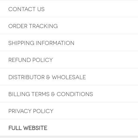
CONTACT US
ORDER TRACKING
SHIPPING INFORMATION
REFUND POLICY
DISTRIBUTOR & WHOLESALE
BILLING TERMS & CONDITIONS
PRIVACY POLICY
FULL WEBSITE