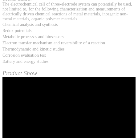
The electrochemical cell of three-electrode system can potentially be used,
not limited to, for the following characterization and measurements of
electrically driven chemical reactions of metal materials, inorganic non-
metal materials, organic polymer materials.
Chemical analysis and synthesis
Redox potentials
Metabolic processes and biosensors
Electron transfer mechanism and reversibility of a reaction
Thermodynamic and kinetic studies
Corrosion evaluation test
Battery and energy studies
Product Show