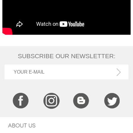
SUBSCRIBE OUR NEWSLETTER:
ABOUT US