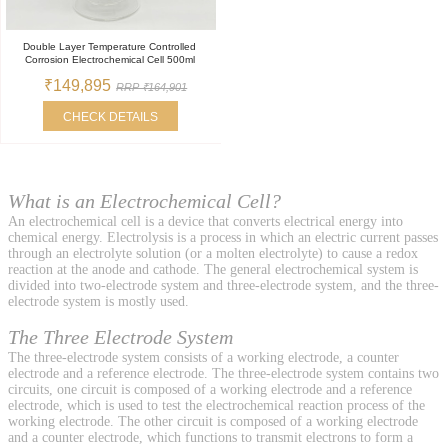
Double Layer Temperature Controlled
Corrosion Electrochemical Cell 500ml
₹149,895
RRP ₹164,901
CHECK DETAILS
What is an Electrochemical Cell?
An electrochemical cell is a device that converts electrical energy into
chemical energy. Electrolysis is a process in which an electric current passes
through an electrolyte solution (or a molten electrolyte) to cause a redox
reaction at the anode and cathode. The general electrochemical system is
divided into two-electrode system and three-electrode system, and the three-
electrode system is mostly used.
The Three Electrode System
The three-electrode system consists of a working electrode, a counter
electrode and a reference electrode. The three-electrode system contains two
circuits, one circuit is composed of a working electrode and a reference
electrode, which is used to test the electrochemical reaction process of the
working electrode. The other circuit is composed of a working electrode
and a counter electrode, which functions to transmit electrons to form a