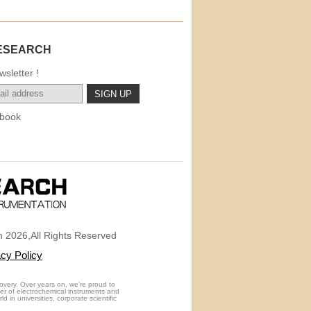
ESEARCH
sletter !
book
 2026,All Rights Reserved
acy Policy
overy. Over years on, we're proud to
rer of electrochemical instruments and
 in universities, corporate scientific