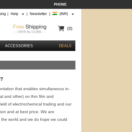
PHONE
king
|
Help
|
Newsletter
|
(INR)
(0)
ACCESSORIES
DEALS
 ?
mentation that enables simultaneous in-
l and other) on thin film and
eld of electrochemical trading and our
tion and at best price. We are
t the world and we do hope we could