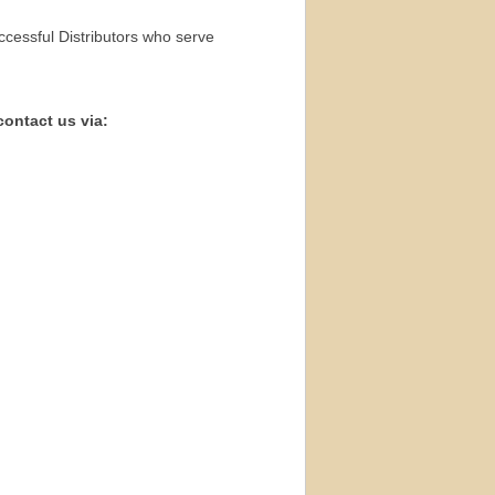
ccessful Distributors who serve
contact us via: