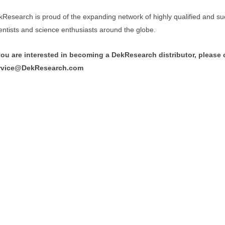
Research is proud of the expanding network of highly qualified and su
entists and science enthusiasts around the globe.
 you are interested in becoming a DekResearch distributor, please 
rvice@DekResearch.com