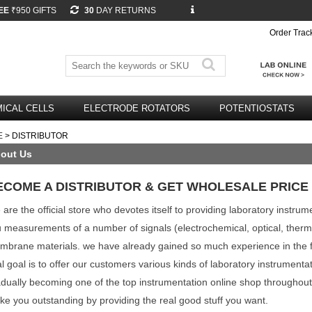
EE
₹950 GIFTS
30
DAY RETURNS
Order Trac
ICAL CELLS
ELECTRODE ROTATORS
POTENTIOSTATS
E
> DISTRIBUTOR
out Us
ECOME A DISTRIBUTOR & GET WHOLESALE PRICE
are the official store who devotes itself to providing laboratory instru
u measurements of a number of signals (electrochemical, optical, therma
brane materials. we have already gained so much experience in the fi
al goal is to offer our customers various kinds of laboratory instrumenta
dually becoming one of the top instrumentation online shop throughou
e you outstanding by providing the real good stuff you want.