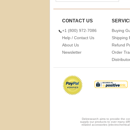
CONTACT US
SERVIC
+1 (800) 972-7086
Buying G
Help / Contact Us
Shipping 
About Us
Refund Po
Newsletter
Order Tra
Distribut
Dekresearch aims to provide the com
supply our products to over many diff
related accessories (electrochemical 