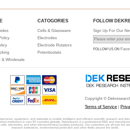
E
CATOGORIES
FOLLOW DEKR
uides
Cells & Glassware
Sign Up For Our New
Policy
Electrodes
licy
Electrode Rotators
Face
FOLLOW US ON
cking
Potentiostats
or & Wholesale
Copyright © Dekresearch
Terms of Service
Priv
|
ponents, equipment, and materials to enable intelligent and efficient scientific research and disc
erent institutions in over 50 countries globally. Dekresearch is a professional R&D and manufactu
cells, electrodes, and other electrochemical auxiliary products). Our customers are all over the world
research institutions, environmental protection and other fields around the world.