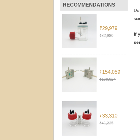
RECOMMENDATIONS
Dek
sci
₹29,979
If
₹32,980
se
₹154,059
₹169,024
₹33,310
₹41,225