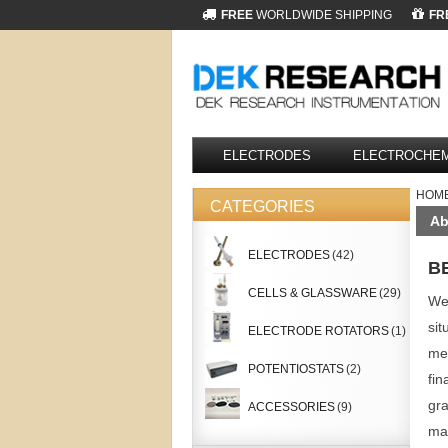
FREE
WORLDWIDE SHIPPING
FR
ELECTRODES
ELECTROCHEM
HOM
CATEGORIES
Ab
ELECTRODES
(42)
B
CELLS & GLASSWARE
(29)
We 
sit
ELECTRODE ROTATORS
(1)
mem
POTENTIOSTATS
(2)
fin
gra
ACCESSORIES
(9)
mak