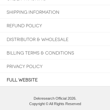
SHIPPING INFORMATION
REFUND POLICY
DISTRIBUTOR & WHOLESALE
BILLING TERMS & CONDITIONS
PRIVACY POLICY
FULL WEBSITE
Dekresearch Official 2026.
Copyright © All Rights Reserved