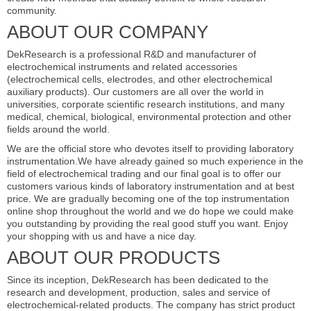
community.
ABOUT OUR COMPANY
DekResearch is a professional R&D and manufacturer of
electrochemical instruments and related accessories
(electrochemical cells, electrodes, and other electrochemical
auxiliary products). Our customers are all over the world in
universities, corporate scientific research institutions, and many
medical, chemical, biological, environmental protection and other
fields around the world.
We are the official store who devotes itself to providing laboratory
instrumentation.We have already gained so much experience in the
field of electrochemical trading and our final goal is to offer our
customers various kinds of laboratory instrumentation and at best
price. We are gradually becoming one of the top instrumentation
online shop throughout the world and we do hope we could make
you outstanding by providing the real good stuff you want. Enjoy
your shopping with us and have a nice day.
ABOUT OUR PRODUCTS
Since its inception, DekResearch has been dedicated to the
research and development, production, sales and service of
electrochemical-related products. The company has strict product