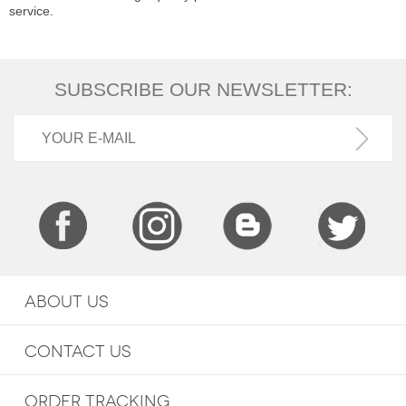
service.
SUBSCRIBE OUR NEWSLETTER:
ABOUT US
CONTACT US
ORDER TRACKING