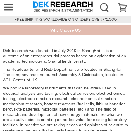
FREE SHIPPING WORLDWIDE ON ORDERS OVER ₹12,000
Why Choose US
DekResearch was founded in July 2010 in ShangHai. It is an
outcome of an entrepreneurial process based on exploitation of an
academic technology at ShangHai University.
The Headquarter and R&D Department are located in ShangHai.
The company has one branch Assembly & Distribution, located in
AGH Center of HK.
We provide laboratory instruments that can be widely used in
electrical analysis and testing, electrical corrosion, electrochemical
testing, electrode reaction research, electrochemical reaction
mechanism research, battery reactions (fuel cells, lithium batteries,
perovskite batteries, microbial batteries, etc.) and The field of
research and development of new energy materials. So what we
are actually doing is creating an added value for existing laboratory
facilities. In practice we are taking needs and opinions of scientist to
create new methods that actually benefit to whole research