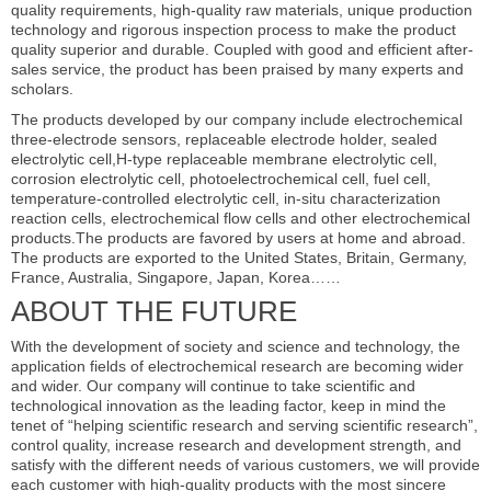
quality requirements, high-quality raw materials, unique production
technology and rigorous inspection process to make the product
quality superior and durable. Coupled with good and efficient after-
sales service, the product has been praised by many experts and
scholars.
The products developed by our company include electrochemical
three-electrode sensors, replaceable electrode holder, sealed
electrolytic cell,H-type replaceable membrane electrolytic cell,
corrosion electrolytic cell, photoelectrochemical cell, fuel cell,
temperature-controlled electrolytic cell, in-situ characterization
reaction cells, electrochemical flow cells and other electrochemical
products.The products are favored by users at home and abroad.
The products are exported to the United States, Britain, Germany,
France, Australia, Singapore, Japan, Korea……
ABOUT THE FUTURE
With the development of society and science and technology, the
application fields of electrochemical research are becoming wider
and wider. Our company will continue to take scientific and
technological innovation as the leading factor, keep in mind the
tenet of “helping scientific research and serving scientific research”,
control quality, increase research and development strength, and
satisfy with the different needs of various customers, we will provide
each customer with high-quality products with the most sincere