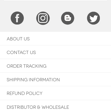
ABOUT US
CONTACT US
ORDER TRACKING
SHIPPING INFORMATION
REFUND POLICY
DISTRIBUTOR & WHOLESALE