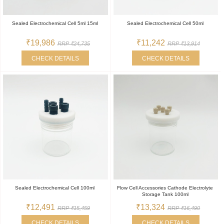
Sealed Electrochemical Cell 5ml 15ml
Sealed Electrochemical Cell 50ml
₹19,986
₹11,242
RRP ₹24,735
RRP ₹13,914
CHECK DETAILS
CHECK DETAILS
Sealed Electrochemical Cell 100ml
Flow Cell Accessories Cathode Electrolyte
Storage Tank 100ml
₹12,491
₹13,324
RRP ₹15,459
RRP ₹16,490
CHECK DETAILS
CHECK DETAILS