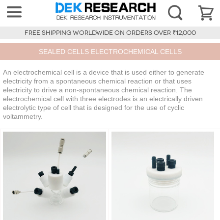
FREE SHIPPING WORLDWIDE ON ORDERS OVER ₹12,000
SEALED CELLS ELECTROCHEMICAL CELLS
An electrochemical cell is a device that is used either to generate
electricity from a spontaneous chemical reaction or that uses
electricity to drive a non-spontaneous chemical reaction. The
electrochemical cell with three electrodes is an electrically driven
electrolytic type of cell that is designed for the use of cyclic
voltammetry.