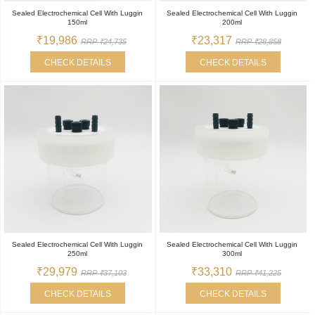
Sealed Electrochemical Cell With Luggin
Sealed Electrochemical Cell With Luggin
150ml
200ml
₹19,986
₹23,317
RRP ₹24,735
RRP ₹28,858
CHECK DETAILS
CHECK DETAILS
Sealed Electrochemical Cell With Luggin
Sealed Electrochemical Cell With Luggin
250ml
300ml
₹29,979
₹33,310
RRP ₹37,103
RRP ₹41,225
CHECK DETAILS
CHECK DETAILS