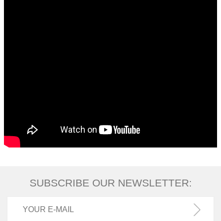
SUBSCRIBE OUR NEWSLETTER: