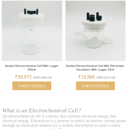
Sealed Electrochemical Cell With Luggin
Sealed Electrochemical Cell With Electrolyte
500ml
Circulation With Luggin 50ml
₹39,972
₹19,986
RRP ₹49,470
RRP ₹24,735
CHECK DETAILS
CHECK DETAILS
What is an Electrochemical Cell?
An electrochemical cell is a device that converts electrical energy into
chemical energy. Electrolysis is a process in which an electric current passes
through an electrolyte solution (or a molten electrolyte) to cause a redox