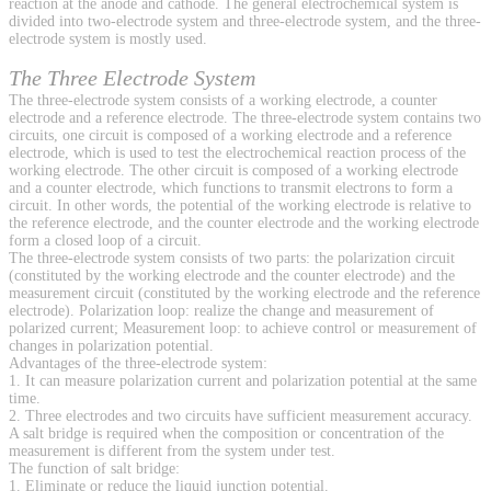
reaction at the anode and cathode. The general electrochemical system is
divided into two-electrode system and three-electrode system, and the three-
electrode system is mostly used.
The Three Electrode System
The three-electrode system consists of a working electrode, a counter
electrode and a reference electrode. The three-electrode system contains two
circuits, one circuit is composed of a working electrode and a reference
electrode, which is used to test the electrochemical reaction process of the
working electrode. The other circuit is composed of a working electrode
and a counter electrode, which functions to transmit electrons to form a
circuit. In other words, the potential of the working electrode is relative to
the reference electrode, and the counter electrode and the working electrode
form a closed loop of a circuit.
The three-electrode system consists of two parts: the polarization circuit
(constituted by the working electrode and the counter electrode) and the
measurement circuit (constituted by the working electrode and the reference
electrode). Polarization loop: realize the change and measurement of
polarized current; Measurement loop: to achieve control or measurement of
changes in polarization potential.
Advantages of the three-electrode system:
1. It can measure polarization current and polarization potential at the same
time.
2. Three electrodes and two circuits have sufficient measurement accuracy.
A salt bridge is required when the composition or concentration of the
measurement is different from the system under test.
The function of salt bridge:
1. Eliminate or reduce the liquid junction potential.