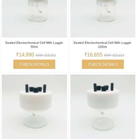
Sealed Electrochemical Cell With Luggin
Sealed Electrochemical Cell With Luggin
50ml
100ml
₹14,990
₹16,655
RRP ₹18,551
RRP ₹20,613
CHECK DETAILS
CHECK DETAILS