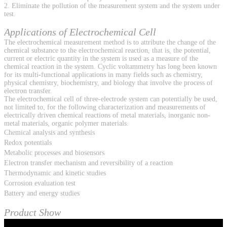
2. Eliminate the pollution of the measurement system and the system under
test.
Applications of Electrochemical Cell
The electrochemical measurement method is to attribute the change of the
chemical substance to the electrochemical reaction, that is, the potential,
current or electric quantity in the system is used as a measure of the
chemical reaction in the system. Cyclic voltammetry has long been known
for its multi-functional applications in many fields such as chemistry,
physical chemistry, biochemistry, and biology that involve the process of
electron transfer.
The electrochemical cell of three-electrode system can potentially be used,
not limited to, for the following characterization and measurements of
electrically driven chemical reactions of metal materials, inorganic non-
metal materials, organic polymer materials.
Chemical analysis and synthesis
Redox potentials
Metabolic processes and biosensors
Electron transfer mechanism and reversibility of a reaction
Thermodynamic and kinetic studies
Corrosion evaluation test
Battery and energy studies
Product Show