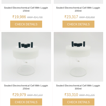
Sealed Electrochemical Cell With Luggin
Sealed Electrochemical Cell With Luggin
150ml
200ml
₹19,986
₹23,317
RRP ₹24,735
RRP ₹28,858
CHECK DETAILS
CHECK DETAILS
Sealed Electrochemical Cell With Luggin
Sealed Electrochemical Cell With Luggin
250ml
300ml
₹29,979
₹33,310
RRP ₹37,103
RRP ₹41,225
CHECK DETAILS
CHECK DETAILS