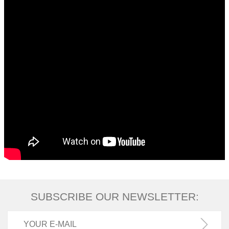
SUBSCRIBE OUR NEWSLETTER: