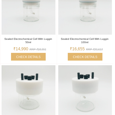
Sealed Electrochemical Cell With Luggin
Sealed Electrochemical Cell With Luggin
50ml
100ml
₹14,990
₹16,655
RRP ₹18,551
RRP ₹20,613
CHECK DETAILS
CHECK DETAILS