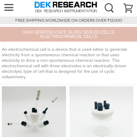
FREE SHIPPING WORLDWIDE ON ORDERS OVER ₹12,000
HIGH BOROSILICATE GLASS SEALED CELLS
ELECTROCHEMICAL CELLS
An electrochemical cell is a device that is used either to generate
electricity from a spontaneous chemical reaction or that uses
electricity to drive a non-spontaneous chemical reaction. The
electrochemical cell with three electrodes is an electrically driven
electrolytic type of cell that is designed for the use of cyclic
voltammetry.