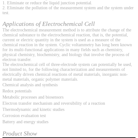
1. Eliminate or reduce the liquid junction potential.
2. Eliminate the pollution of the measurement system and the system under
test.
Applications of Electrochemical Cell
The electrochemical measurement method is to attribute the change of the
chemical substance to the electrochemical reaction, that is, the potential,
current or electric quantity in the system is used as a measure of the
chemical reaction in the system. Cyclic voltammetry has long been known
for its multi-functional applications in many fields such as chemistry,
physical chemistry, biochemistry, and biology that involve the process of
electron transfer.
The electrochemical cell of three-electrode system can potentially be used,
not limited to, for the following characterization and measurements of
electrically driven chemical reactions of metal materials, inorganic non-
metal materials, organic polymer materials.
Chemical analysis and synthesis
Redox potentials
Metabolic processes and biosensors
Electron transfer mechanism and reversibility of a reaction
Thermodynamic and kinetic studies
Corrosion evaluation test
Battery and energy studies
Product Show