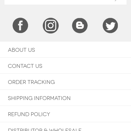
ABOUT US
CONTACT US
ORDER TRACKING
SHIPPING INFORMATION
REFUND POLICY
DISTRIBUTOR & WHOLESALE