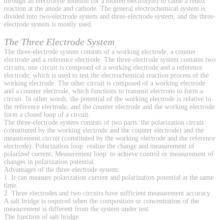
through an electrolyte solution (or a molten electrolyte) to cause a redox
reaction at the anode and cathode. The general electrochemical system is
divided into two-electrode system and three-electrode system, and the three-
electrode system is mostly used.
The Three Electrode System
The three-electrode system consists of a working electrode, a counter
electrode and a reference electrode. The three-electrode system contains two
circuits, one circuit is composed of a working electrode and a reference
electrode, which is used to test the electrochemical reaction process of the
working electrode. The other circuit is composed of a working electrode
and a counter electrode, which functions to transmit electrons to form a
circuit. In other words, the potential of the working electrode is relative to
the reference electrode, and the counter electrode and the working electrode
form a closed loop of a circuit.
The three-electrode system consists of two parts: the polarization circuit
(constituted by the working electrode and the counter electrode) and the
measurement circuit (constituted by the working electrode and the reference
electrode). Polarization loop: realize the change and measurement of
polarized current; Measurement loop: to achieve control or measurement of
changes in polarization potential.
Advantages of the three-electrode system:
1. It can measure polarization current and polarization potential at the same
time.
2. Three electrodes and two circuits have sufficient measurement accuracy.
A salt bridge is required when the composition or concentration of the
measurement is different from the system under test.
The function of salt bridge: