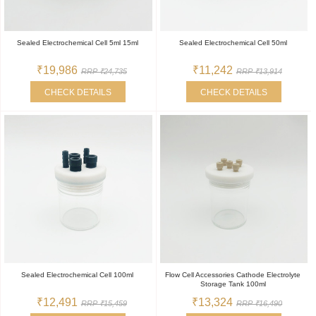
Sealed Electrochemical Cell 5ml 15ml
Sealed Electrochemical Cell 50ml
₹19,986
₹11,242
RRP ₹24,735
RRP ₹13,914
CHECK DETAILS
CHECK DETAILS
Sealed Electrochemical Cell 100ml
Flow Cell Accessories Cathode Electrolyte
Storage Tank 100ml
₹12,491
₹13,324
RRP ₹15,459
RRP ₹16,490