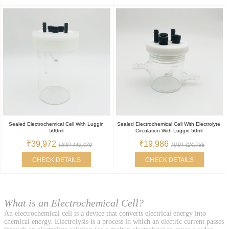
Sealed Electrochemical Cell With Luggin
Sealed Electrochemical Cell With Electrolyte
500ml
Circulation With Luggin 50ml
₹39,972
₹19,986
RRP ₹49,470
RRP ₹24,735
CHECK DETAILS
CHECK DETAILS
What is an Electrochemical Cell?
An electrochemical cell is a device that converts electrical energy into
chemical energy. Electrolysis is a process in which an electric current passes