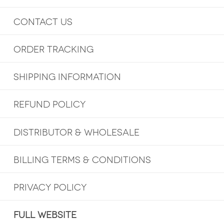
CONTACT US
ORDER TRACKING
SHIPPING INFORMATION
REFUND POLICY
DISTRIBUTOR & WHOLESALE
BILLING TERMS & CONDITIONS
PRIVACY POLICY
FULL WEBSITE