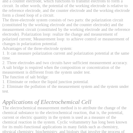
and a counter electrode, which functions to transmit electrons to form a
circuit. In other words, the potential of the working electrode is relative to
the reference electrode, and the counter electrode and the working electrode
form a closed loop of a circuit.
The three-electrode system consists of two parts: the polarization circuit
(constituted by the working electrode and the counter electrode) and the
measurement circuit (constituted by the working electrode and the reference
electrode). Polarization loop: realize the change and measurement of
polarized current; Measurement loop: to achieve control or measurement of
changes in polarization potential.
Advantages of the three-electrode system:
1. It can measure polarization current and polarization potential at the same
time.
2. Three electrodes and two circuits have sufficient measurement accuracy.
A salt bridge is required when the composition or concentration of the
measurement is different from the system under test.
The function of salt bridge:
1. Eliminate or reduce the liquid junction potential.
2. Eliminate the pollution of the measurement system and the system under
test.
Applications of Electrochemical Cell
The electrochemical measurement method is to attribute the change of the
chemical substance to the electrochemical reaction, that is, the potential,
current or electric quantity in the system is used as a measure of the
chemical reaction in the system. Cyclic voltammetry has long been known
for its multi-functional applications in many fields such as chemistry,
physical chemistry, biochemistry, and biology that involve the process of