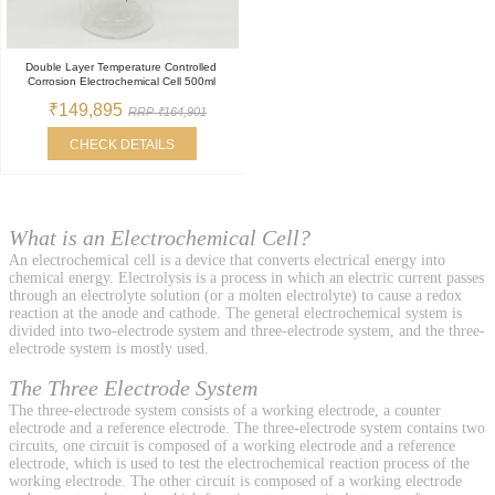
Double Layer Temperature Controlled
Corrosion Electrochemical Cell 500ml
₹149,895
RRP ₹164,901
CHECK DETAILS
What is an Electrochemical Cell?
An electrochemical cell is a device that converts electrical energy into
chemical energy. Electrolysis is a process in which an electric current passes
through an electrolyte solution (or a molten electrolyte) to cause a redox
reaction at the anode and cathode. The general electrochemical system is
divided into two-electrode system and three-electrode system, and the three-
electrode system is mostly used.
The Three Electrode System
The three-electrode system consists of a working electrode, a counter
electrode and a reference electrode. The three-electrode system contains two
circuits, one circuit is composed of a working electrode and a reference
electrode, which is used to test the electrochemical reaction process of the
working electrode. The other circuit is composed of a working electrode