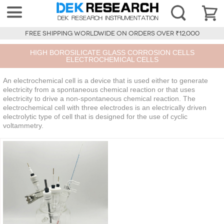
FREE SHIPPING WORLDWIDE ON ORDERS OVER ₹12,000
HIGH BOROSILICATE GLASS CORROSION CELLS
ELECTROCHEMICAL CELLS
An electrochemical cell is a device that is used either to generate
electricity from a spontaneous chemical reaction or that uses
electricity to drive a non-spontaneous chemical reaction. The
electrochemical cell with three electrodes is an electrically driven
electrolytic type of cell that is designed for the use of cyclic
voltammetry.