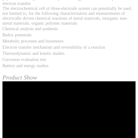
electron transfer.
The electrochemical cell of three-electrode system can potentially be used,
not limited to, for the following characterization and measurements of
electrically driven chemical reactions of metal materials, inorganic non-
metal materials, organic polymer materials.
Chemical analysis and synthesis
Redox potentials
Metabolic processes and biosensors
Electron transfer mechanism and reversibility of a reaction
Thermodynamic and kinetic studies
Corrosion evaluation test
Battery and energy studies
Product Show