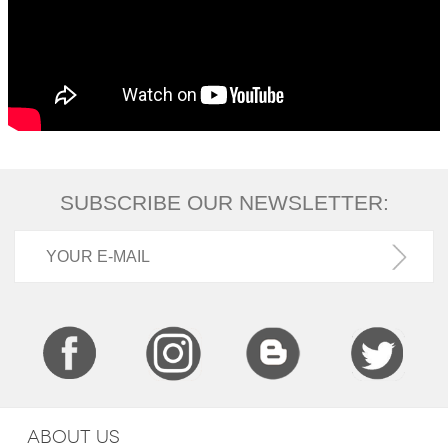
SUBSCRIBE OUR NEWSLETTER:
ABOUT US