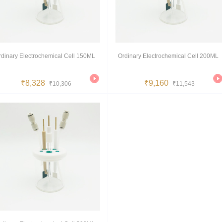
rdinary Electrochemical Cell 150ML
Ordinary Electrochemical Cell 200ML
₹8,328
₹9,160
₹10,306
₹11,543