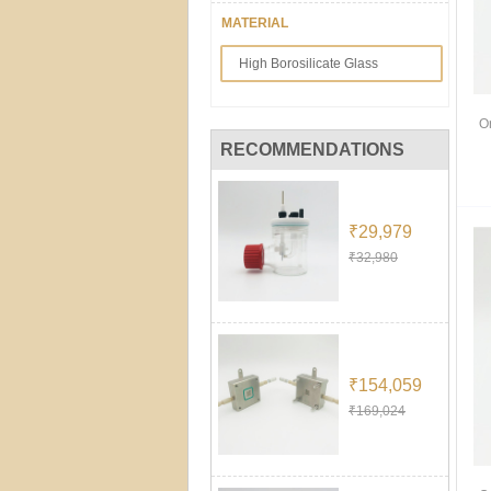
MATERIAL
High Borosilicate Glass
O
RECOMMENDATIONS
₹29,979
₹32,980
₹154,059
₹169,024