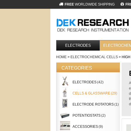
FREE
WORLDWIDE SHIPPING
FR
ELECTRODES
ELECTROCHEM
HOME
>
ELECTROCHEMICAL CELLS
> HIGH
CATEGORIES
ELECTRODES
(42)
A
e
CELLS & GLASSWARE
(29)
d
t
d
ELECTRODE ROTATORS
(1)
POTENTIOSTATS
(2)
ACCESSORIES
(9)