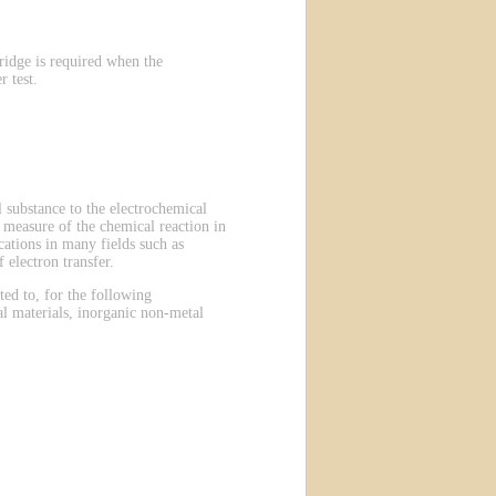
ridge is required when the
 test.
 substance to the electrochemical
 a measure of the chemical reaction in
ations in many fields such as
 electron transfer.
ted to, for the following
al materials, inorganic non-metal