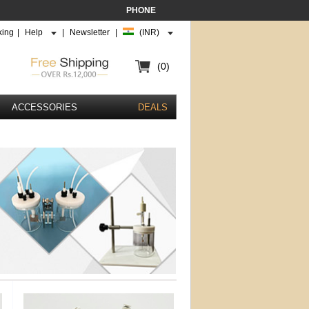
PHONE
king
|
Help
|
Newsletter
|
(INR)
(0)
ACCESSORIES
DEALS