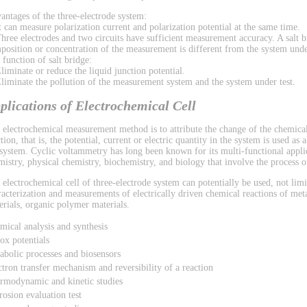
antages of the three-electrode system:
It can measure polarization current and polarization potential at the same time.
Three electrodes and two circuits have sufficient measurement accuracy. A salt b
position or concentration of the measurement is different from the system under
 function of salt bridge:
Eliminate or reduce the liquid junction potential.
Eliminate the pollution of the measurement system and the system under test.
plications of Electrochemical Cell
 electrochemical measurement method is to attribute the change of the chemical
tion, that is, the potential, current or electric quantity in the system is used as
 system. Cyclic voltammetry has long been known for its multi-functional applic
mistry, physical chemistry, biochemistry, and biology that involve the process of
 electrochemical cell of three-electrode system can potentially be used, not limi
racterization and measurements of electrically driven chemical reactions of met
erials, organic polymer materials.
mical analysis and synthesis
ox potentials
abolic processes and biosensors
ctron transfer mechanism and reversibility of a reaction
rmodynamic and kinetic studies
rosion evaluation test