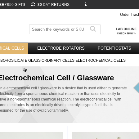
EE
₹950 GIFTS
30
DAY RETURNS
Order Trac
ICAL CELLS
ELECTRODE ROTATORS
POTENTIOSTATS
 BOROSILICATE GLASS ORDINARY CELLS ELECTROCHEMICAL CELLS
Electrochemical Cell / Glassware
n electrochemical cell / glassware is a device that is used either to generate
lectricity from a spontaneous chemical reaction or that uses electricity to
rive a non-spontaneous chemical reaction. The electrochemical cell with
hree electrodes is an electrically driven electrolytic type of cell that is
esigned for the use of cyclic voltammetry.