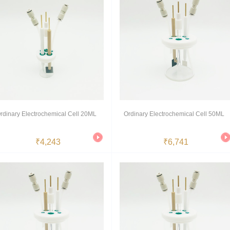
rdinary Electrochemical Cell 20ML
Ordinary Electrochemical Cell 50ML
₹4,243
₹6,741