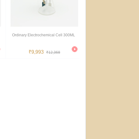
Ordinary Electrochemical Cell 300ML
₹9,993
₹12,368