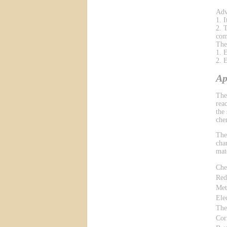
Adv
1. 
2. 
com
The
1. 
2. 
Ap
The
reac
the
che
The
cha
mat
Che
Red
Met
Ele
The
Cor