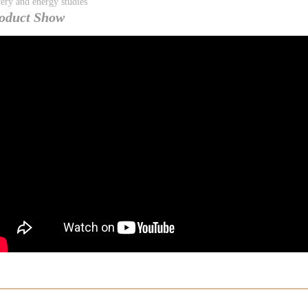
tery and energy studies
oduct Show