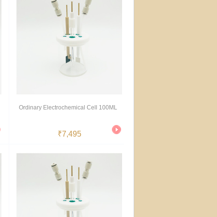
Ordinary Electrochemical Cell 100ML
₹7,495