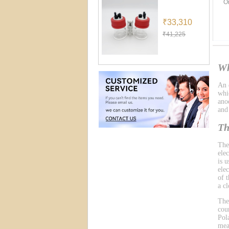
O
₹33,310
₹41,225
Wh
An e
whic
ano
and
Th
The
ele
is 
ele
of 
a cl
The
cou
Pol
mea