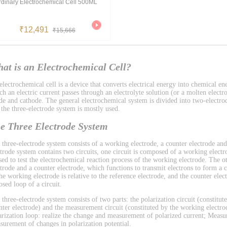
rdinary Electrochemical Cell 500ML
₹12,491
₹15,666
at is an Electrochemical Cell?
lectrochemical cell is a device that converts electrical energy into chemical ene
h an electric current passes through an electrolyte solution (or a molten electro
de and cathode. The general electrochemical system is divided into two-electro
 the three-electrode system is mostly used.
e Three Electrode System
 three-electrode system consists of a working electrode, a counter electrode and
ctrode system contains two circuits, one circuit is composed of a working electr
used to test the electrochemical reaction process of the working electrode. The 
ctrode and a counter electrode, which functions to transmit electrons to form a ci
the working electrode is relative to the reference electrode, and the counter el
osed loop of a circuit.
 three-electrode system consists of two parts: the polarization circuit (constitu
nter electrode) and the measurement circuit (constituted by the working electrod
arization loop: realize the change and measurement of polarized current; Measu
surement of changes in polarization potential.