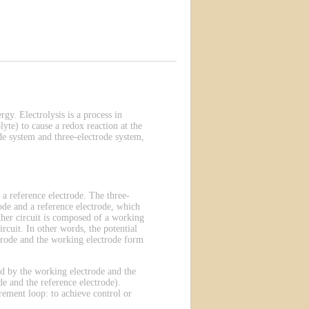
rgy. Electrolysis is a process in
lyte) to cause a redox reaction at the
de system and three-electrode system,
 a reference electrode. The three-
ode and a reference electrode, which
other circuit is composed of a working
rcuit. In other words, the potential
ectrode and the working electrode form
ted by the working electrode and the
e and the reference electrode).
rement loop: to achieve control or