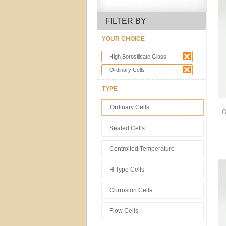
FILTER BY
YOUR CHOICE
High Borosilicate Glass
Ordinary Cells
TYPE
Ordinary Cells
O
Sealed Cells
Controlled Temperature
H Type Cells
Corrosion Cells
Flow Cells