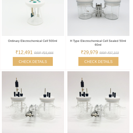
Ordinary Electrochemical Cell 500ml
H Type Electrochemical Cell Sealed 50ml
60ml
₹12,491
₹29,979
RRP ₹15,666
RRP ₹37,103
CHECK DETAILS
CHECK DETAILS