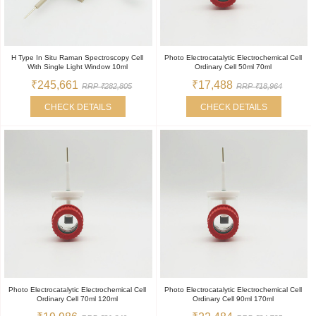
H Type In Situ Raman Spectroscopy Cell
Photo Electrocatalytic Electrochemical Cell
With Single Light Window 10ml
Ordinary Cell 50ml 70ml
₹245,661
₹17,488
RRP ₹282,805
RRP ₹18,964
CHECK DETAILS
CHECK DETAILS
Photo Electrocatalytic Electrochemical Cell
Photo Electrocatalytic Electrochemical Cell
Ordinary Cell 70ml 120ml
Ordinary Cell 90ml 170ml