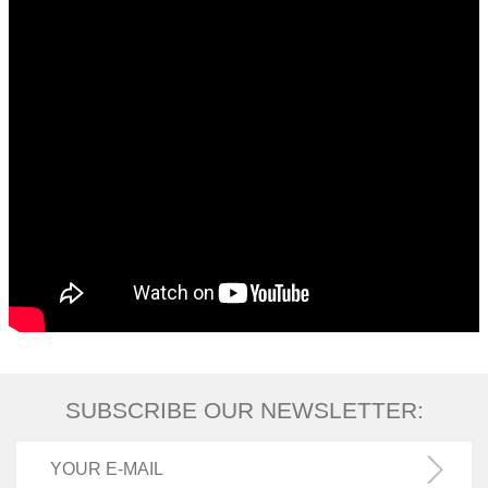
SUBSCRIBE OUR NEWSLETTER: