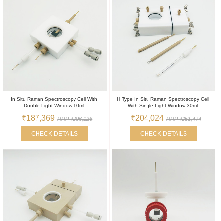
In Situ Raman Spectroscopy Cell With
H Type In Situ Raman Spectroscopy Cell
Double Light Window 10ml
With Single Light Window 30ml
₹187,369
₹204,024
RRP ₹206,126
RRP ₹251,474
CHECK DETAILS
CHECK DETAILS