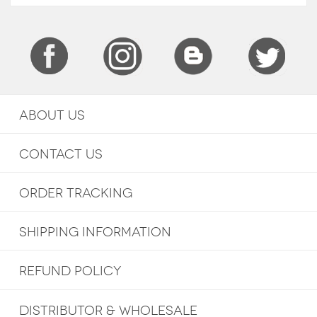
ABOUT US
CONTACT US
ORDER TRACKING
SHIPPING INFORMATION
REFUND POLICY
DISTRIBUTOR & WHOLESALE