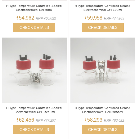
H Type Temperature Controlled Sealed
H Type Temperature Controlled Sealed
Electrochemical Cell 50ml
Electrochemical Cell 100ml
₹54,962
₹59,958
RRP ₹68,022
RRP ₹74,205
CHECK DETAILS
CHECK DETAILS
H Type Temperature Controlled Sealed
H Type Temperature Controlled Sealed
Electrochemical Cell 15/50ml
Electrochemical Cell 25/55ml
₹62,456
₹58,293
RRP ₹77,297
RRP ₹68,022
CHECK DETAILS
CHECK DETAILS