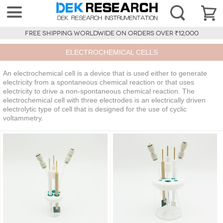
FREE SHIPPING WORLDWIDE ON ORDERS OVER ₹12,000
ELECTROCHEMICAL CELLS
An electrochemical cell is a device that is used either to generate
electricity from a spontaneous chemical reaction or that uses
electricity to drive a non-spontaneous chemical reaction. The
electrochemical cell with three electrodes is an electrically driven
electrolytic type of cell that is designed for the use of cyclic
voltammetry.