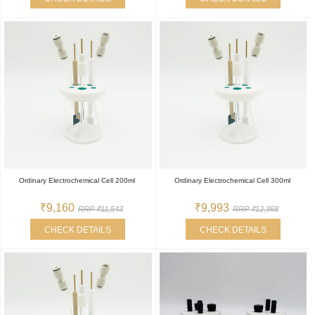
Ordinary Electrochemical Cell 200ml
Ordinary Electrochemical Cell 300ml
₹9,160
₹9,993
RRP ₹11,543
RRP ₹12,368
CHECK DETAILS
CHECK DETAILS