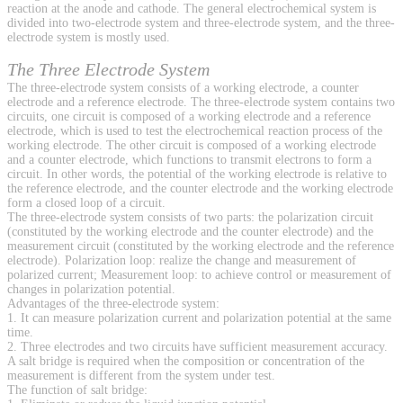
reaction at the anode and cathode. The general electrochemical system is
divided into two-electrode system and three-electrode system, and the three-
electrode system is mostly used.
The Three Electrode System
The three-electrode system consists of a working electrode, a counter
electrode and a reference electrode. The three-electrode system contains two
circuits, one circuit is composed of a working electrode and a reference
electrode, which is used to test the electrochemical reaction process of the
working electrode. The other circuit is composed of a working electrode
and a counter electrode, which functions to transmit electrons to form a
circuit. In other words, the potential of the working electrode is relative to
the reference electrode, and the counter electrode and the working electrode
form a closed loop of a circuit.
The three-electrode system consists of two parts: the polarization circuit
(constituted by the working electrode and the counter electrode) and the
measurement circuit (constituted by the working electrode and the reference
electrode). Polarization loop: realize the change and measurement of
polarized current; Measurement loop: to achieve control or measurement of
changes in polarization potential.
Advantages of the three-electrode system:
1. It can measure polarization current and polarization potential at the same
time.
2. Three electrodes and two circuits have sufficient measurement accuracy.
A salt bridge is required when the composition or concentration of the
measurement is different from the system under test.
The function of salt bridge: