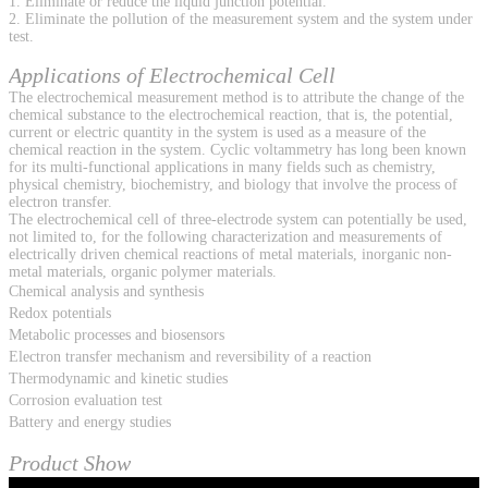
1. Eliminate or reduce the liquid junction potential.
2. Eliminate the pollution of the measurement system and the system under
test.
Applications of Electrochemical Cell
The electrochemical measurement method is to attribute the change of the
chemical substance to the electrochemical reaction, that is, the potential,
current or electric quantity in the system is used as a measure of the
chemical reaction in the system. Cyclic voltammetry has long been known
for its multi-functional applications in many fields such as chemistry,
physical chemistry, biochemistry, and biology that involve the process of
electron transfer.
The electrochemical cell of three-electrode system can potentially be used,
not limited to, for the following characterization and measurements of
electrically driven chemical reactions of metal materials, inorganic non-
metal materials, organic polymer materials.
Chemical analysis and synthesis
Redox potentials
Metabolic processes and biosensors
Electron transfer mechanism and reversibility of a reaction
Thermodynamic and kinetic studies
Corrosion evaluation test
Battery and energy studies
Product Show