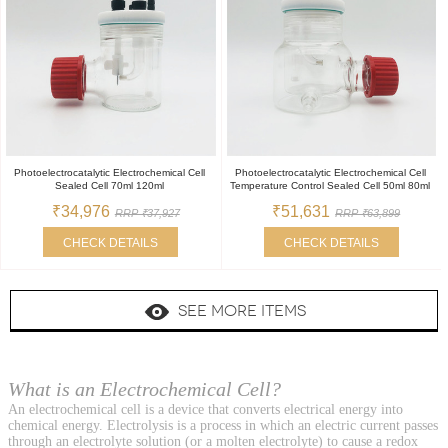
Photoelectrocatalytic Electrochemical Cell
Photoelectrocatalytic Electrochemical Cell
Sealed Cell 70ml 120ml
Temperature Control Sealed Cell 50ml 80ml
₹34,976
₹51,631
RRP ₹37,927
RRP ₹63,899
CHECK DETAILS
CHECK DETAILS
SEE MORE ITEMS
What is an Electrochemical Cell?
An electrochemical cell is a device that converts electrical energy into
chemical energy. Electrolysis is a process in which an electric current passes
through an electrolyte solution (or a molten electrolyte) to cause a redox