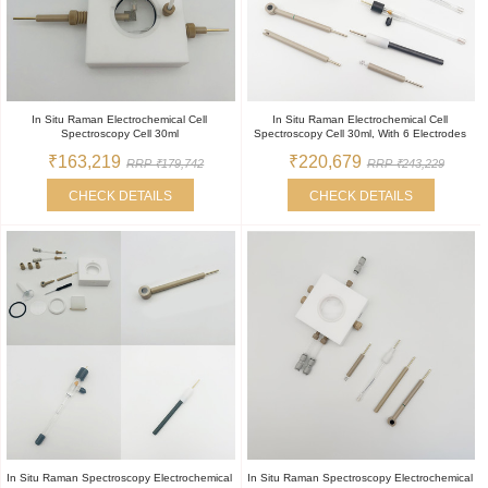
In Situ Raman Electrochemical Cell
In Situ Raman Electrochemical Cell
Spectroscopy Cell 30ml
Spectroscopy Cell 30ml, With 6 Electrodes
₹163,219
₹220,679
RRP ₹179,742
RRP ₹243,229
CHECK DETAILS
CHECK DETAILS
In Situ Raman Spectroscopy Electrochemical
In Situ Raman Spectroscopy Electrochemical