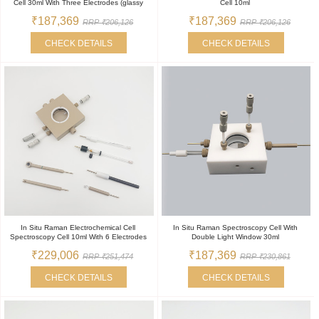
Cell 30ml With Three Electrodes (glassy
Cell 10ml
₹187,369
₹187,369
RRP ₹206,126
RRP ₹206,126
CHECK DETAILS
CHECK DETAILS
In Situ Raman Electrochemical Cell
In Situ Raman Spectroscopy Cell With
Spectroscopy Cell 10ml With 6 Electrodes
Double Light Window 30ml
₹229,006
₹187,369
RRP ₹251,474
RRP ₹230,861
CHECK DETAILS
CHECK DETAILS