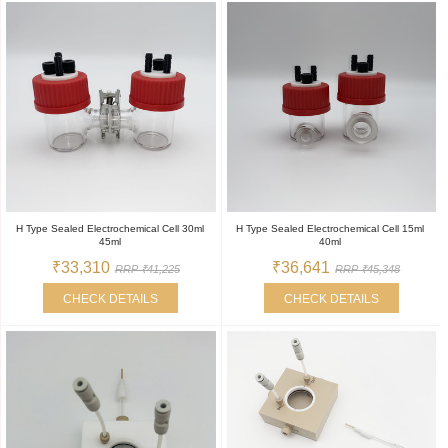
H Type Sealed Electrochemical Cell 30ml
H Type Sealed Electrochemical Cell 15ml
45ml
40ml
₹33,310
₹36,641
RRP ₹41,225
RRP ₹45,348
CHECK DETAILS
CHECK DETAILS