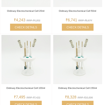
Ordinary Electrochemical Cell 20ml
Ordinary Electrochemical Cell 50ml
₹4,243
₹6,741
RRP ₹4,201
RRP ₹6,674
CHECK DETAILS
CHECK DETAILS
Ordinary Electrochemical Cell 100ml
Ordinary Electrochemical Cell 150ml
₹7,495
₹8,328
RRP ₹7,421
RRP ₹10,306
CHECK DETAILS
CHECK DETAILS