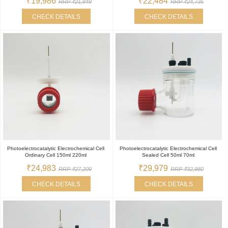
₹19,986
₹22,484
RRP ₹21,849
RRP ₹24,735
CHECK DETAILS
CHECK DETAILS
Photoelectrocatalytic Electrochemical Cell
Photoelectrocatalytic Electrochemical Cell
Ordinary Cell 150ml 220ml
Sealed Cell 50ml 70ml
₹24,983
₹29,979
RRP ₹27,209
RRP ₹32,980
CHECK DETAILS
CHECK DETAILS