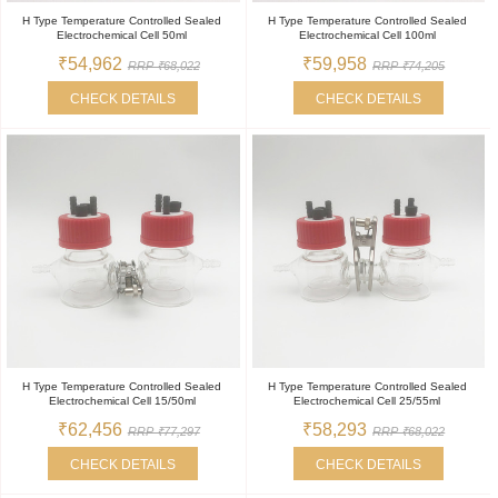
H Type Temperature Controlled Sealed
H Type Temperature Controlled Sealed
Electrochemical Cell 50ml
Electrochemical Cell 100ml
₹54,962
₹59,958
RRP ₹68,022
RRP ₹74,205
CHECK DETAILS
CHECK DETAILS
H Type Temperature Controlled Sealed
H Type Temperature Controlled Sealed
Electrochemical Cell 15/50ml
Electrochemical Cell 25/55ml
₹62,456
₹58,293
RRP ₹77,297
RRP ₹68,022
CHECK DETAILS
CHECK DETAILS