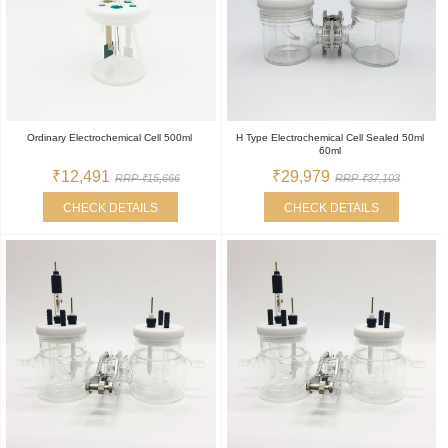
Ordinary Electrochemical Cell 500ml
H Type Electrochemical Cell Sealed 50ml
60ml
₹12,491
₹29,979
RRP ₹15,666
RRP ₹37,103
CHECK DETAILS
CHECK DETAILS