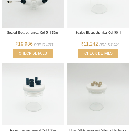
Sealed Electrochemical Cell 5ml 15ml
Sealed Electrochemical Cell 50ml
₹19,986
₹11,242
RRP ₹24,735
RRP ₹13,914
CHECK DETAILS
CHECK DETAILS
Sealed Electrochemical Cell 100ml
Flow Cell Accessories Cathode Electrolyte