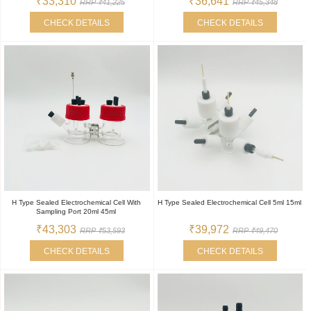
₹33,310
₹36,641
RRP ₹41,225
RRP ₹45,348
CHECK DETAILS
CHECK DETAILS
H Type Sealed Electrochemical Cell With
H Type Sealed Electrochemical Cell 5ml 15ml
Sampling Port 20ml 45ml
₹43,303
₹39,972
RRP ₹53,593
RRP ₹49,470
CHECK DETAILS
CHECK DETAILS