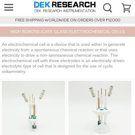
FREE SHIPPING WORLDWIDE ON ORDERS OVER ₹12,000
HIGH BOROSILICATE GLASS ELECTROCHEMICAL CELLS
An electrochemical cell is a device that is used either to generate
electricity from a spontaneous chemical reaction or that uses
electricity to drive a non-spontaneous chemical reaction. The
electrochemical cell with three electrodes is an electrically driven
electrolytic type of cell that is designed for the use of cyclic
voltammetry.