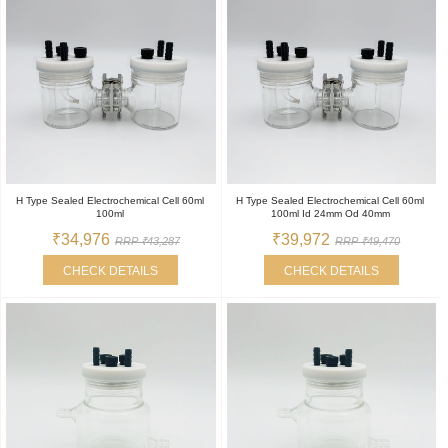
H Type Sealed Electrochemical Cell 60ml
H Type Sealed Electrochemical Cell 60ml
100ml
100ml Id 24mm Od 40mm
₹34,976
₹39,972
RRP ₹43,287
RRP ₹49,470
CHECK DETAILS
CHECK DETAILS