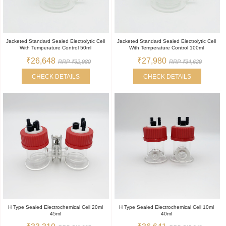
Jacketed Standard Sealed Electrolytic Cell
Jacketed Standard Sealed Electrolytic Cell
With Temperature Control 50ml
With Temperature Control 100ml
₹26,648
₹27,980
RRP ₹32,980
RRP ₹34,629
CHECK DETAILS
CHECK DETAILS
H Type Sealed Electrochemical Cell 20ml
H Type Sealed Electrochemical Cell 10ml
45ml
40ml