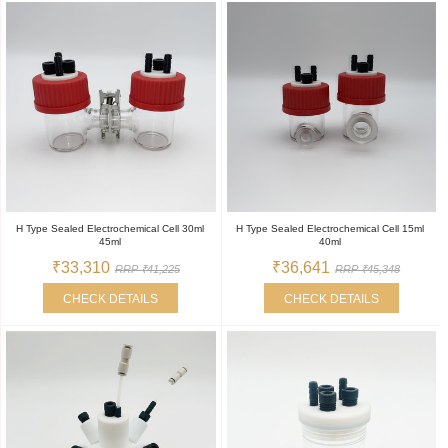
H Type Sealed Electrochemical Cell 30ml
H Type Sealed Electrochemical Cell 15ml
45ml
40ml
₹33,310
₹36,641
RRP ₹41,225
RRP ₹45,348
CHECK DETAILS
CHECK DETAILS