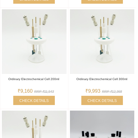
Ordinary Electrochemical Cell 200ml
Ordinary Electrochemical Cell 300ml
₹9,160
₹9,993
RRP ₹11,543
RRP ₹12,368
CHECK DETAILS
CHECK DETAILS