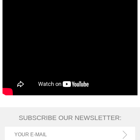
SUBSCRIBE OUR NEWSLETTER: