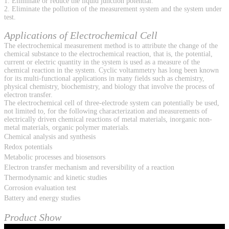
1. Eliminate or reduce the liquid junction potential.
2. Eliminate the pollution of the measurement system and the system under
test.
Applications of Electrochemical Cell
The electrochemical measurement method is to attribute the change of the
chemical substance to the electrochemical reaction, that is, the potential,
current or electric quantity in the system is used as a measure of the
chemical reaction in the system. Cyclic voltammetry has long been known
for its multi-functional applications in many fields such as chemistry,
physical chemistry, biochemistry, and biology that involve the process of
electron transfer.
The electrochemical cell of three-electrode system can potentially be used,
not limited to, for the following characterization and measurements of
electrically driven chemical reactions of metal materials, inorganic non-
metal materials, organic polymer materials.
Chemical analysis and synthesis
Redox potentials
Metabolic processes and biosensors
Electron transfer mechanism and reversibility of a reaction
Thermodynamic and kinetic studies
Corrosion evaluation test
Battery and energy studies
Product Show