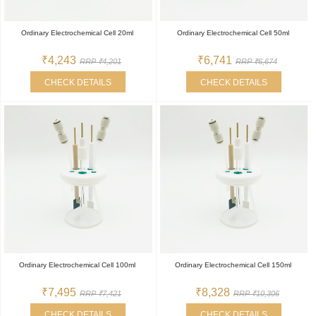
Ordinary Electrochemical Cell 20ml
Ordinary Electrochemical Cell 50ml
₹4,243
₹6,741
RRP ₹4,201
RRP ₹6,674
CHECK DETAILS
CHECK DETAILS
Ordinary Electrochemical Cell 100ml
Ordinary Electrochemical Cell 150ml
₹7,495
₹8,328
RRP ₹7,421
RRP ₹10,306
CHECK DETAILS
CHECK DETAILS