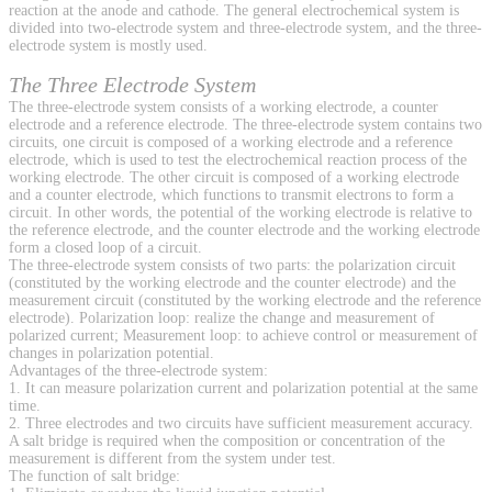
reaction at the anode and cathode. The general electrochemical system is
divided into two-electrode system and three-electrode system, and the three-
electrode system is mostly used.
The Three Electrode System
The three-electrode system consists of a working electrode, a counter
electrode and a reference electrode. The three-electrode system contains two
circuits, one circuit is composed of a working electrode and a reference
electrode, which is used to test the electrochemical reaction process of the
working electrode. The other circuit is composed of a working electrode
and a counter electrode, which functions to transmit electrons to form a
circuit. In other words, the potential of the working electrode is relative to
the reference electrode, and the counter electrode and the working electrode
form a closed loop of a circuit.
The three-electrode system consists of two parts: the polarization circuit
(constituted by the working electrode and the counter electrode) and the
measurement circuit (constituted by the working electrode and the reference
electrode). Polarization loop: realize the change and measurement of
polarized current; Measurement loop: to achieve control or measurement of
changes in polarization potential.
Advantages of the three-electrode system:
1. It can measure polarization current and polarization potential at the same
time.
2. Three electrodes and two circuits have sufficient measurement accuracy.
A salt bridge is required when the composition or concentration of the
measurement is different from the system under test.
The function of salt bridge: