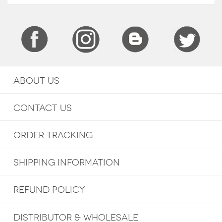
ABOUT US
CONTACT US
ORDER TRACKING
SHIPPING INFORMATION
REFUND POLICY
DISTRIBUTOR & WHOLESALE