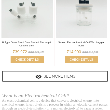
H Type Glass Sand Core Sealed Electrolytic
Sealed Electrochemical Cell With Luggin
Cell 5ml 15ml
50ml
₹39,972
₹14,990
RRP ₹49,470
RRP ₹18,551
CHECK DETAILS
CHECK DETAILS
SEE MORE ITEMS
What is an Electrochemical Cell?
An electrochemical cell is a device that converts electrical energy into
chemical energy. Electrolysis is a process in which an electric current passes
through an electrolyte solution (or a molten electrolyte) to cause a redox