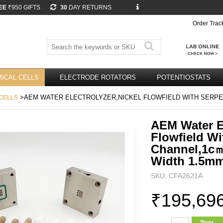
EE
₹950 GIFTS
30
DAY RETURNS
Order Trac
ICAL CELLS
ELECTRODE ROTATORS
POTENTIOSTATS
>AEM WATER ELECTROLYZER,NICKEL FLOWFIELD WITH SERPE
CELLS
AEM Water El
Flowfield Wi
Channel,1c
Width 1.5m
SKU: CFA2621A
₹195,69