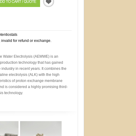
Quotation
otentiostats
, invalid for refund or exchange.
Water Electrolysis (AEMWE) is an
roduction technology that has gained
 industry in recent years. It combines the
line electrolysis (ALK) with the high
eristics of proton exchange membrane
nd is considered a highly promising third-
sis technology.