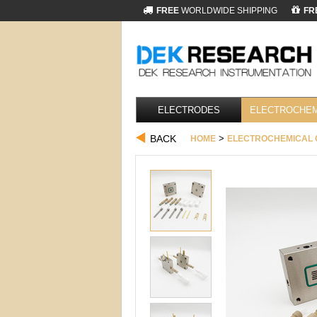
FREE
WORLDWIDE SHIPPING
FR
ELECTRODES
ELECTROCHEM
BACK
>
HOME
ELECTROCHEMICAL 