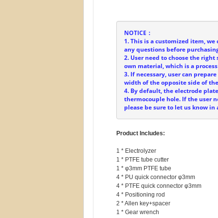
NOTICE：
1. This is a customized item, we 
any questions before purchasing
2. User need to choose the right 
own material, which is a process
3. If necessary, user can prepar
width of the opposite side of t
4. By default, the electrode plat
thermocouple hole. If the user
please be sure to let us know in
Product Includes:
1 * Electrolyzer

1 * PTFE tube cutter

1 * φ3mm PTFE tube

4 * PU quick connector φ3mm

4 * PTFE quick connector φ3mm

4 * Positioning rod

2 * Allen key+spacer

1 * Gear wrench
