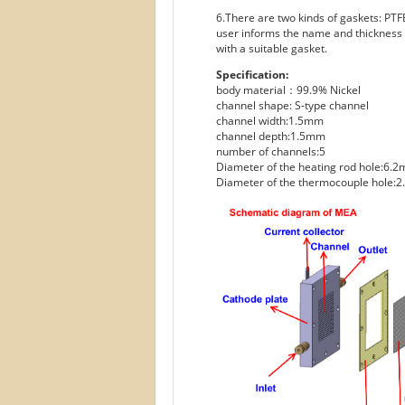
6.There are two kinds of gaskets: PTFE
user informs the name and thickness o
with a suitable gasket.
Specification:
body material：99.9% Nickel
channel shape: S-type channel
channel width:1.5mm
channel depth:1.5mm
number of channels:5
Diameter of the heating rod hole:6.
Diameter of the thermocouple hole: