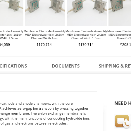
ectrode Assembly
Membrane Electrode Assembly
Membrane Electrode Assembly
Membrane Electr
lyzer 1c㎡ 1x1cm
MEA Electrolyzer 4c㎡ 2x2cm
MEA Electrolyzer 4c㎡ 2x2cm
MEA Electrolyz
 Width 1.5mm
Channel Width 1mm
Channel Width 1.5mm
Three-S C
54,059
₹170,714
₹170,714
₹208,
CIFICATIONS
DOCUMENTS
SHIPPING & R
NEED H
to cathode and anode chambers, with the core
 achieves zero-gap ion transport by pressing together
 exchange membrane. The anion exchange membrane is
, with the main functions of conducting hydroxide ions
r of gas and electrons between electrodes.