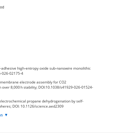
od

-adhesive high-entropy oxide sub-nanowire monolithic
65-026-02175-4
ux membrane electrode assembly for CO2
h over 8,000 h stability; DOI:10.1038/s41929-026-01524-
electrochemical propane dehydrogenation by self-
spheres; DOI: 10.1126/science.aed2309
ews ▼