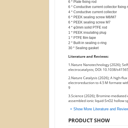
6 * Plate fixing rod

6 * Conductive current collector fixing r
4 * Conductive current collector

6 * PEEK sealing screw M8/M7

6 * PEEK sealing screw M7

4 * φ3mm solid PTFE rod

1 * PEEK insulating plug

1 * PTFE film tape

2 * Built-in sealing o-ring

Literature and Reviews:
1.Nature Nanotechnology (2026); Self
electrocatalysts; DOI: 10.1038/s415
2.Nature Catalysis (2026); A high-fl
electroreduction to 4.5 M formate wit
9
3.Science (2026); Bromine-mediated 
assembled ionic liquid-SnO2 hollow 
+ Show More Literature and Revi
PRODUCT SHOW