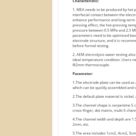
Characteristic:
1. MEA needs to be produced by hot pr
interfacial contact between the elec
enhance performance and long-term st
pressing effect, the hot-pressing te
pressure between 0.5 MPa and 2.5 MP
parameters need to be optimized bas
electrode structure, and it is reco
before formal testing.
2. AEM electrolysis water testing als
ideal temperature condition. Users n
Φ2mm thermocouple.
Parameter:
1.The electrode plate can be used as a
which can be quickly assembled and d
2.The default plate material is nickel,
3.The channel shape is serpentine S c
cross-finger, dot matrix, multi-S chann
4.The channel width and depth are 1
2mm, etc.
5.The area includes 1cm2, 4cm2, 5c