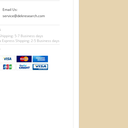
Email Us:
service@dekresearch.com
G
Shipping: 5-7 Business days
 Express Shipping: 2-5 Business days
T