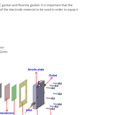
 gasket and fluorine gasket. It is important that the
f the electrode material to be used in order to equip it
2mm
2.2mm