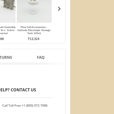
ode Assembly
Flow Cell Accessories -
Flow Cell Accessories - Anode
Flow Cell Accessori
er 9c㎡ 3x3cm
Cathode Electrolyte Storage
Electrolyte Storage Tank 100ml
Chromatography Stab
hannel
Tank 100ml
Cell 25ml
₹11,659
188
₹13,324
₹12,491
ETURNS
FAQ
ELP? CONTACT US
Call Toll-Free
+1 (800) 972-7086