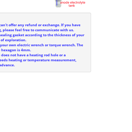
can't offer any refund or exchange. If you have
, please feel free to communicate with us.
sealing gasket according to the thickness of your
 of exploration.
e your own electric wrench or torque wrench. The
he hexagon is 4mm.
e does not have a heating rod hole or a
 needs heating or temperature measurement,
 advance.