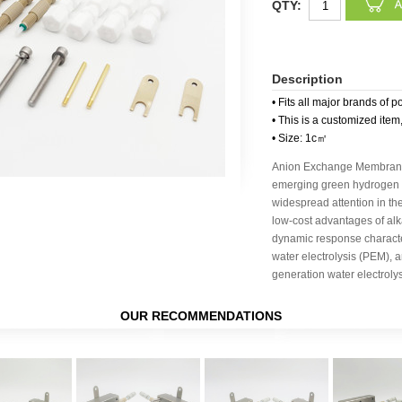
QTY:
Description
• Fits all major brands of p
• This is a customized item
• Size: 1c㎡
Anion Exchange Membrane 
emerging green hydrogen p
widespread attention in the
low-cost advantages of alka
dynamic response charact
water electrolysis (PEM), a
generation water electroly
OUR RECOMMENDATIONS