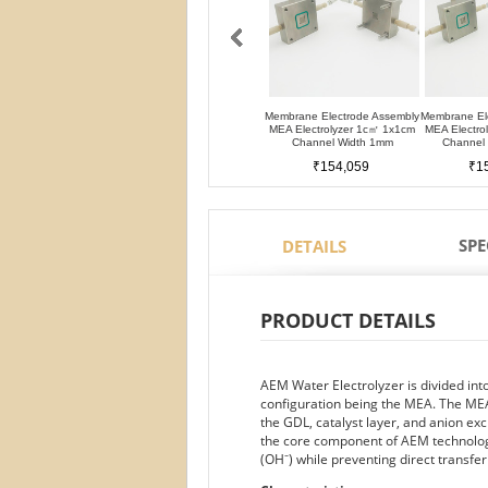
Membrane Electrode Assembly
Membrane El
MEA Electrolyzer 1c㎡ 1x1cm
MEA Electro
Channel Width 1mm
Channel
₹154,059
₹1
SPE
DETAILS
PRODUCT DETAILS
AEM Water Electrolyzer is divided in
configuration being the MEA. The MEA
the GDL, catalyst layer, and anion
the core component of AEM technology
(OH⁻) while preventing direct transfe