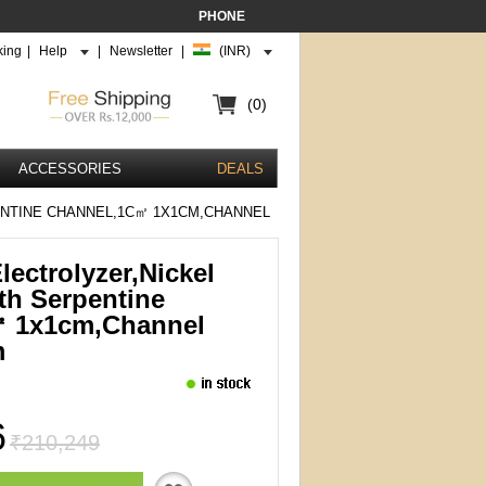
PHONE
king
|
Help
|
Newsletter
|
(INR)
(0)
ACCESSORIES
DEALS
NTINE CHANNEL,1C㎡ 1X1CM,CHANNEL
ectrolyzer,Nickel
th Serpentine
㎡ 1x1cm,channel
m
6
₹210,249