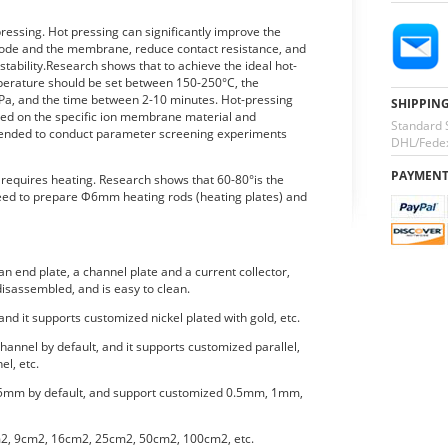
essing. Hot pressing can significantly improve the
trode and the membrane, reduce contact resistance, and
ability.Research shows that to achieve the ideal hot-
mperature should be set between 150-250°C, the
a, and the time between 2-10 minutes. Hot-pressing
SHIPPIN
ed on the specific ion membrane material and
Standard 
mmended to conduct parameter screening experiments
DHL/Fedex
PAYMEN
o requires heating. Research shows that 60-80°is the
eed to prepare Φ6mm heating rods (heating plates) and
n end plate, a channel plate and a current collector,
isassembled, and is easy to clean.
 and it supports customized nickel plated with gold, etc.
hannel by default, and it supports customized parallel,
el, etc.
.5mm by default, and support customized 0.5mm, 1mm,
m2, 9cm2, 16cm2, 25cm2, 50cm2, 100cm2, etc.