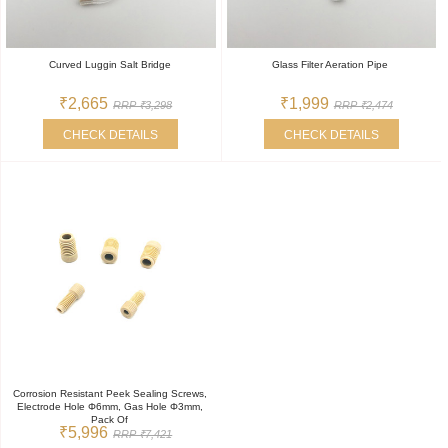
Curved Luggin Salt Bridge
Glass Filter Aeration Pipe
₹2,665
₹1,999
RRP ₹3,298
RRP ₹2,474
CHECK DETAILS
CHECK DETAILS
Corrosion Resistant Peek Sealing Screws,
Electrode Hole Φ6mm, Gas Hole Φ3mm,
Pack Of
₹5,996
RRP ₹7,421