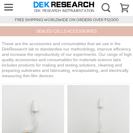
FREE SHIPPING WORLDWIDE ON ORDERS OVER ₹12,000
SEALED CELLS ACCESSORIES
These are the accessories and consumables that we use in the
DekResearch lab to standardise our methodology, improve efficiency
and increase the reproductivity of our experiments. Our range of high
quality accessories and consumables for materials science labs
includes products for making and testing solutions, cleaning and
preparing substrates and fabricating, encapsulating, and electrically
measuring thin-film devices.