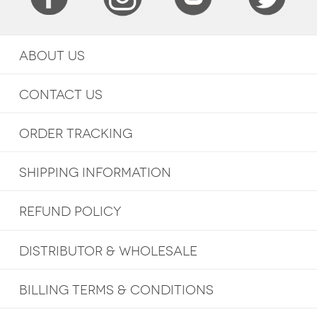
ABOUT US
CONTACT US
ORDER TRACKING
SHIPPING INFORMATION
REFUND POLICY
DISTRIBUTOR & WHOLESALE
BILLING TERMS & CONDITIONS