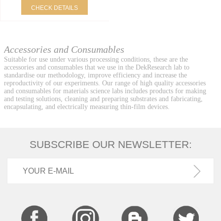
CHECK DETAILS
Accessories and Consumables
Suitable for use under various processing conditions, these are the
accessories and consumables that we use in the DekResearch lab to
standardise our methodology, improve efficiency and increase the
reproductivity of our experiments. Our range of high quality accessories
and consumables for materials science labs includes products for making
and testing solutions, cleaning and preparing substrates and fabricating,
encapsulating, and electrically measuring thin-film devices.
SUBSCRIBE OUR NEWSLETTER: