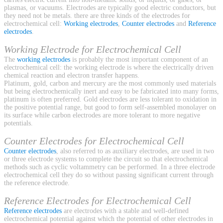
plasmas, or vacuums. Electrodes are typically good electric conductors, but
they need not be metals. there are three kinds of the electrodes for
electrochemical cell:
Working electrodes
,
Counter electrodes
and
Reference
electrodes
.
Working Electrode for Electrochemical Cell
The
working electrodes
is probably the most important component of an
electrochemical cell: the working electrode is where the electrically driven
chemical reaction and electron transfer happens.
Platinum, gold, carbon and mercury are the most commonly used materials
but being electrochemically inert and easy to be fabricated into many forms,
platinum is often preferred. Gold electrodes are less tolerant to oxidation in
the positive potential range, but good to form self-assembled monolayer on
its surface while carbon electrodes are more tolerant to more negative
potentials.
Counter Electrodes for Electrochemical Cell
Counter electrodes
, also referred to as auxiliary electrodes, are used in two
or three electrode systems to complete the circuit so that electrochemical
methods such as cyclic voltammetry can be performed. In a three electrode
electrochemical cell they do so without passing significant current through
the reference electrode.
Reference Electrodes for Electrochemical Cell
Reference electrodes
are electrodes with a stable and well-defined
electrochemical potential against which the potential of other electrodes in