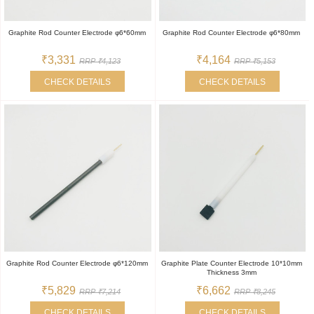
Graphite Rod Counter Electrode φ6*60mm
Graphite Rod Counter Electrode φ6*80mm
₹3,331
₹4,164
RRP ₹4,123
RRP ₹5,153
CHECK DETAILS
CHECK DETAILS
Graphite Rod Counter Electrode φ6*120mm
Graphite Plate Counter Electrode 10*10mm
Thickness 3mm
₹5,829
₹6,662
RRP ₹7,214
RRP ₹8,245
CHECK DETAILS
CHECK DETAILS