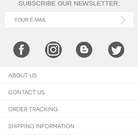
SUBSCRIBE OUR NEWSLETTER:
ABOUT US
CONTACT US
ORDER TRACKING
SHIPPING INFORMATION