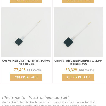
Graphite Plate Counter Electrode 15*15mm
Graphite Plate Counter Electrode 20*20mm
Thickness 3mm
Thickness 3mm
₹7,495
₹8,328
RRP ₹9,070
RRP ₹10,306
CHECK DETAILS
CHECK DETAILS
Electrode for Electrochemical Cell
An electrode for electrochemical cell is a solid electric conductor that
carries electric current into non-metallic solids, or liquids, or gases, or