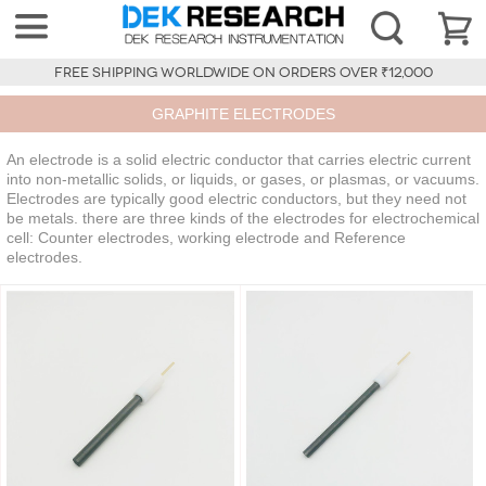
FREE SHIPPING WORLDWIDE ON ORDERS OVER ₹12,000
GRAPHITE ELECTRODES
An electrode is a solid electric conductor that carries electric current
into non-metallic solids, or liquids, or gases, or plasmas, or vacuums.
Electrodes are typically good electric conductors, but they need not
be metals. there are three kinds of the electrodes for electrochemical
cell: Counter electrodes, working electrode and Reference
electrodes.