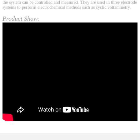
the system can be controlled and measured. They are used in three electrode
systems to perform electrochemical methods such as cyclic voltammetry.
Product Show: