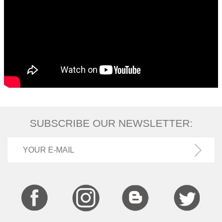
SUBSCRIBE OUR NEWSLETTER: