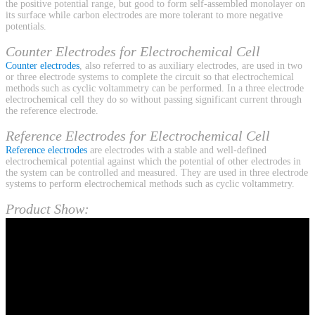
the positive potential range, but good to form self-assembled monolayer on
its surface while carbon electrodes are more tolerant to more negative
potentials.
Counter Electrodes for Electrochemical Cell
Counter electrodes
, also referred to as auxiliary electrodes, are used in two
or three electrode systems to complete the circuit so that electrochemical
methods such as cyclic voltammetry can be performed. In a three electrode
electrochemical cell they do so without passing significant current through
the reference electrode.
Reference Electrodes for Electrochemical Cell
Reference electrodes
are electrodes with a stable and well-defined
electrochemical potential against which the potential of other electrodes in
the system can be controlled and measured. They are used in three electrode
systems to perform electrochemical methods such as cyclic voltammetry.
Product Show: