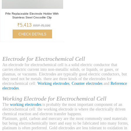
Ptfe Replaceable Electrode Holder With
Stainless Steel Crocodile Clip
₹5,413
RRP ₹6,596
CHECK DETAILS
Electrode for Electrochemical Cell
An electrode for electrochemical cell is a solid electric conductor that
carries electric current into non-metallic solids, or liquids, or gases, or
plasmas, or vacuums. Electrodes are typically good electric conductors, but
they need not be metals. there are three kinds of the electrodes for
electrochemical cell:
Working electrodes
,
Counter electrodes
and
Reference
electrodes
.
Working Electrode for Electrochemical Cell
The
working electrodes
is probably the most important component of an
electrochemical cell: the working electrode is where the electrically driven
chemical reaction and electron transfer happens.
Platinum, gold, carbon and mercury are the most commonly used materials
but being electrochemically inert and easy to be fabricated into many forms,
platinum is often preferred. Gold electrodes are less tolerant to oxidation in