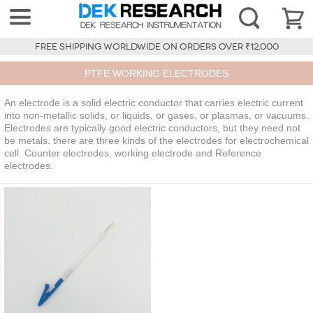
FREE SHIPPING WORLDWIDE ON ORDERS OVER ₹12,000
PTFE WORKING ELECTRODES
An electrode is a solid electric conductor that carries electric current
into non-metallic solids, or liquids, or gases, or plasmas, or vacuums.
Electrodes are typically good electric conductors, but they need not
be metals. there are three kinds of the electrodes for electrochemical
cell: Counter electrodes, working electrode and Reference
electrodes.