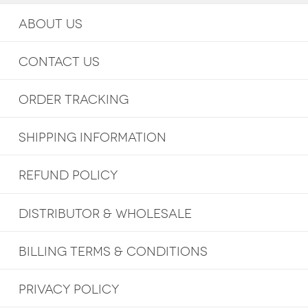
ABOUT US
CONTACT US
ORDER TRACKING
SHIPPING INFORMATION
REFUND POLICY
DISTRIBUTOR & WHOLESALE
BILLING TERMS & CONDITIONS
PRIVACY POLICY