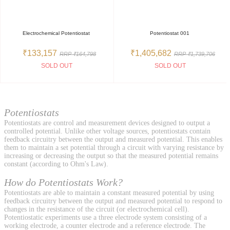
Electrochemical Potentiostat
Potentiostat 001
₹133,157
₹1,405,682
RRP ₹164,798
RRP ₹1,739,706
SOLD OUT
SOLD OUT
Potentiostats
Potentiostats are control and measurement devices designed to output a
controlled potential. Unlike other voltage sources, potentiostats contain
feedback circuitry between the output and measured potential. This enables
them to maintain a set potential through a circuit with varying resistance by
increasing or decreasing the output so that the measured potential remains
constant (according to Ohm's Law).
How do Potentiostats Work?
Potentiostats are able to maintain a constant measured potential by using
feedback circuitry between the output and measured potential to respond to
changes in the resistance of the circuit (or electrochemical cell).
Potentiostatic experiments use a three electrode system consisting of a
working electrode, a counter electrode and a reference electrode. The