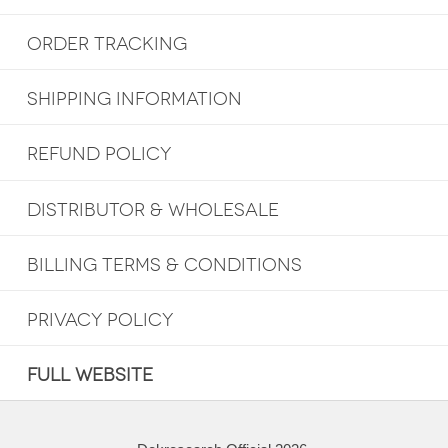
ORDER TRACKING
SHIPPING INFORMATION
REFUND POLICY
DISTRIBUTOR & WHOLESALE
BILLING TERMS & CONDITIONS
PRIVACY POLICY
FULL WEBSITE