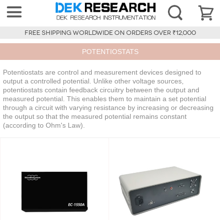
FREE SHIPPING WORLDWIDE ON ORDERS OVER ₹12,000
POTENTIOSTATS
Potentiostats are control and measurement devices designed to
output a controlled potential. Unlike other voltage sources,
potentiostats contain feedback circuitry between the output and
measured potential. This enables them to maintain a set potential
through a circuit with varying resistance by increasing or decreasing
the output so that the measured potential remains constant
(according to Ohm's Law).