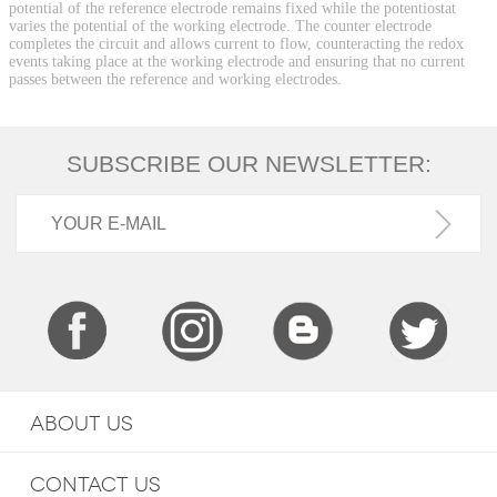
potential of the reference electrode remains fixed while the potentiostat
varies the potential of the working electrode. The counter electrode
completes the circuit and allows current to flow, counteracting the redox
events taking place at the working electrode and ensuring that no current
passes between the reference and working electrodes.
SUBSCRIBE OUR NEWSLETTER:
ABOUT US
CONTACT US