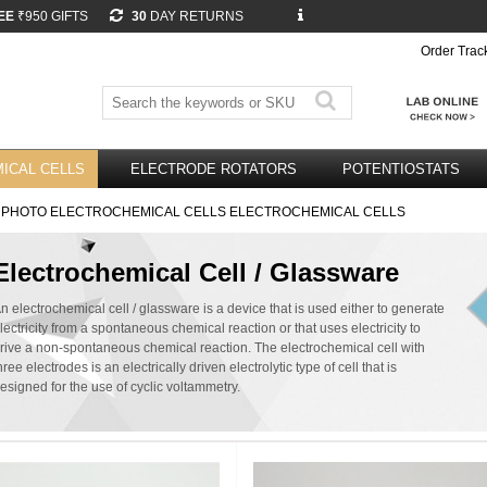
EE
₹950 GIFTS
30
DAY RETURNS
Order Trac
ICAL CELLS
ELECTRODE ROTATORS
POTENTIOSTATS
 PHOTO ELECTROCHEMICAL CELLS ELECTROCHEMICAL CELLS
Electrochemical Cell / Glassware
n electrochemical cell / glassware is a device that is used either to generate
lectricity from a spontaneous chemical reaction or that uses electricity to
rive a non-spontaneous chemical reaction. The electrochemical cell with
hree electrodes is an electrically driven electrolytic type of cell that is
esigned for the use of cyclic voltammetry.