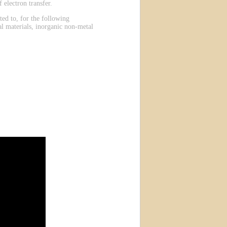
 electron transfer.
ted to, for the following
al materials, inorganic non-metal