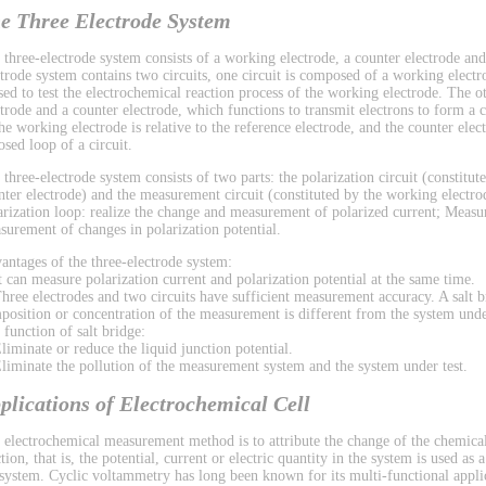
e Three Electrode System
 three-electrode system consists of a working electrode, a counter electrode and
ctrode system contains two circuits, one circuit is composed of a working electr
used to test the electrochemical reaction process of the working electrode. The 
ctrode and a counter electrode, which functions to transmit electrons to form a ci
the working electrode is relative to the reference electrode, and the counter el
osed loop of a circuit.
 three-electrode system consists of two parts: the polarization circuit (constitu
nter electrode) and the measurement circuit (constituted by the working electrod
arization loop: realize the change and measurement of polarized current; Measu
surement of changes in polarization potential.
antages of the three-electrode system:
It can measure polarization current and polarization potential at the same time.
Three electrodes and two circuits have sufficient measurement accuracy. A salt b
position or concentration of the measurement is different from the system under
 function of salt bridge:
Eliminate or reduce the liquid junction potential.
Eliminate the pollution of the measurement system and the system under test.
plications of Electrochemical Cell
 electrochemical measurement method is to attribute the change of the chemical
tion, that is, the potential, current or electric quantity in the system is used as
 system. Cyclic voltammetry has long been known for its multi-functional applic