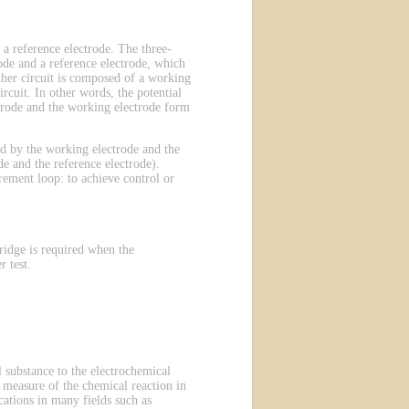
 a reference electrode. The three-
ode and a reference electrode, which
other circuit is composed of a working
rcuit. In other words, the potential
ectrode and the working electrode form
ted by the working electrode and the
e and the reference electrode).
rement loop: to achieve control or
ridge is required when the
 test.
 substance to the electrochemical
 a measure of the chemical reaction in
ations in many fields such as