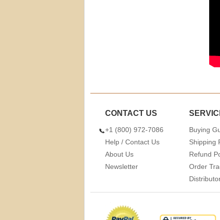
CONTACT US
SERVIC
+1 (800) 972-7086
Buying G
Help / Contact Us
Shipping 
About Us
Refund Po
Newsletter
Order Tra
Distribut