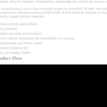
mistry, physical chemistry, biochemistry, and biology that involve the process of
 electrochemical cell of three-electrode system can potentially be used, not limi
racterization and measurements of electrically driven chemical reactions of met
erials, organic polymer materials.
mical analysis and synthesis
ox potentials
abolic processes and biosensors
ctron transfer mechanism and reversibility of a reaction
rmodynamic and kinetic studies
rosion evaluation test
tery and energy studies
oduct Show