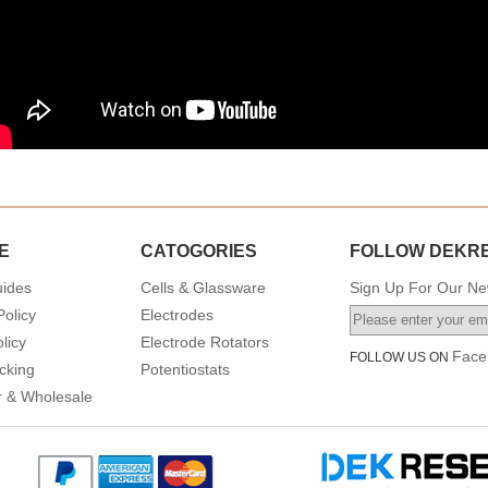
E
CATOGORIES
FOLLOW DEKR
uides
Cells & Glassware
Sign Up For Our New
Policy
Electrodes
licy
Electrode Rotators
Face
FOLLOW US ON
cking
Potentiostats
or & Wholesale