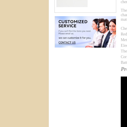
che
The
cha
mat
Che
Red
Met
Ele
The
Cor
Bat
Pr