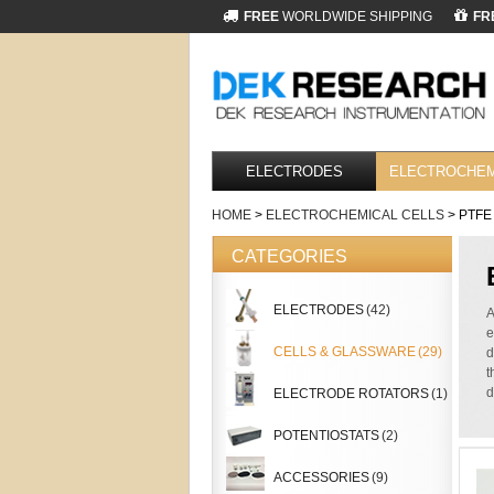
FREE
WORLDWIDE SHIPPING
FR
ELECTRODES
ELECTROCHEM
HOME
>
ELECTROCHEMICAL CELLS
> PTFE
CATEGORIES
ELECTRODES
(42)
A
e
CELLS & GLASSWARE
(29)
d
t
d
ELECTRODE ROTATORS
(1)
POTENTIOSTATS
(2)
ACCESSORIES
(9)