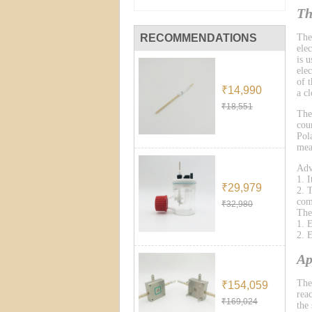
Th
RECOMMENDATIONS
The
ele
is 
ele
of 
₹14,990
a cl
₹18,551
The
cou
Pol
mea
Adv
1. 
₹29,979
2. 
com
₹32,980
The
1. 
2. 
Ap
The
₹154,059
reac
₹169,024
the