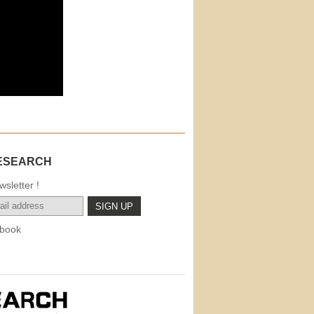
ESEARCH
sletter !
book