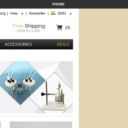
PHONE
king
|
Help
|
Newsletter
|
(INR)
(0)
ACCESSORIES
DEALS