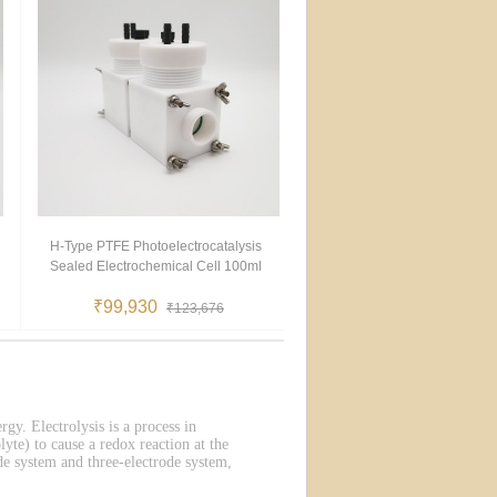
H-Type PTFE Photoelectrocatalysis
Sealed Electrochemical Cell 100ml
₹99,930
₹123,676
rgy. Electrolysis is a process in
lyte) to cause a redox reaction at the
de system and three-electrode system,