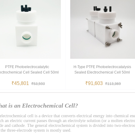
PTFE Photoelectrocatalytic
H-Type PTFE Photoelectrocatalysis
ectrochemical Cell Sealed Cell 50ml
Sealed Electrochemical Cell 50ml
₹45,801
₹91,603
₹53,593
₹113,369
at is an Electrochemical Cell?
lectrochemical cell is a device that converts electrical energy into chemical ene
h an electric current passes through an electrolyte solution (or a molten electro
de and cathode. The general electrochemical system is divided into two-electro
 the three-electrode system is mostly used.