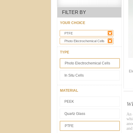
FILTER BY
YOUR CHOICE
PTFE
Photo Electrochemical Cells
TYPE
Photo Electrochemical Cells
El
In Situ Cells
MATERIAL
PEEK
Wh
Quartz Glass
An e
whic
ano
PTFE
and