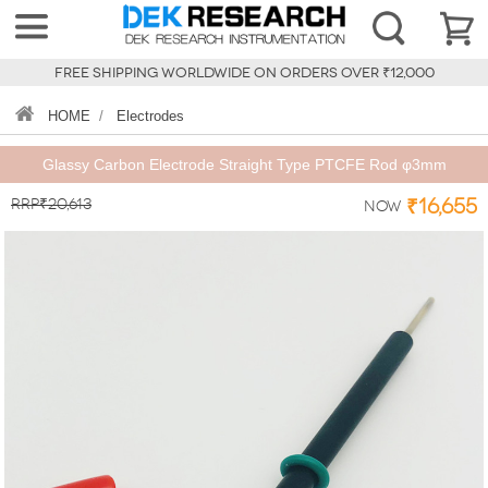
FREE SHIPPING WORLDWIDE ON ORDERS OVER ₹12,000
HOME
/
Electrodes
Glassy Carbon Electrode Straight Type PTCFE Rod φ3mm
RRP₹20,613
₹16,655
Now