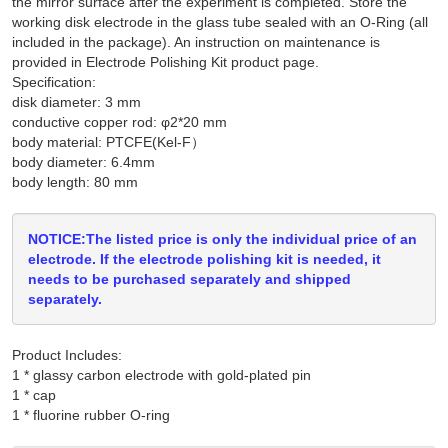
the mirror surface after the experiment is completed. Store the
working disk electrode in the glass tube sealed with an O-Ring (all
included in the package). An instruction on maintenance is
provided in Electrode Polishing Kit product page.
Specification:
disk diameter: 3 mm
conductive copper rod: φ2*20 mm
body material: PTCFE(Kel-F）
body diameter: 6.4mm
body length: 80 mm
NOTICE:The listed price is only the individual price of an
electrode. If the electrode polishing kit is needed, it
needs to be purchased separately and shipped
separately.
Product Includes:
1 * glassy carbon electrode with gold-plated pin

1 * cap
