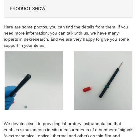
PRODUCT SHOW
Here are some photos, you can find the details from them, if you
need more information, you can talk with us, we have many
experts in dekresearch, and we are very happy to give you some
support in your items!
We devotes itself to providing laboratory instrumentation that
enables simultaneous in-situ measurements of a number of signals
(electrochemical, optical, thermal and other) on thin film and