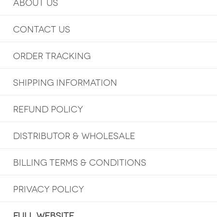
ABOUT US
CONTACT US
ORDER TRACKING
SHIPPING INFORMATION
REFUND POLICY
DISTRIBUTOR & WHOLESALE
BILLING TERMS & CONDITIONS
PRIVACY POLICY
FULL WEBSITE