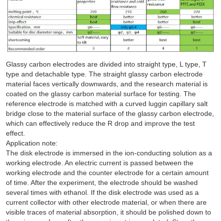
Glassy carbon electrodes are divided into straight type, L type, T
type and detachable type. The straight glassy carbon electrode
material faces vertically downwards, and the research material is
coated on the glassy carbon material surface for testing. The
reference electrode is matched with a curved luggin capillary salt
bridge close to the material surface of the glassy carbon electrode,
which can effectively reduce the R drop and improve the test
effect.
Application note:
The disk electrode is immersed in the ion-conducting solution as a
working electrode. An electric current is passed between the
working electrode and the counter electrode for a certain amount
of time. After the experiment, the electrode should be washed
several times with ethanol. If the disk electrode was used as a
current collector with other electrode material, or when there are
visible traces of material absorption, it should be polished down to