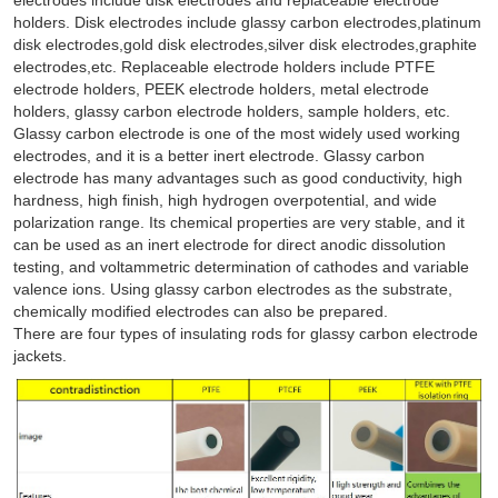
holders. Disk electrodes include glassy carbon electrodes,platinum
disk electrodes,gold disk electrodes,silver disk electrodes,graphite
electrodes,etc. Replaceable electrode holders include PTFE
electrode holders, PEEK electrode holders, metal electrode
holders, glassy carbon electrode holders, sample holders, etc.
Glassy carbon electrode is one of the most widely used working
electrodes, and it is a better inert electrode. Glassy carbon
electrode has many advantages such as good conductivity, high
hardness, high finish, high hydrogen overpotential, and wide
polarization range. Its chemical properties are very stable, and it
can be used as an inert electrode for direct anodic dissolution
testing, and voltammetric determination of cathodes and variable
valence ions. Using glassy carbon electrodes as the substrate,
chemically modified electrodes can also be prepared.
There are four types of insulating rods for glassy carbon electrode
jackets.