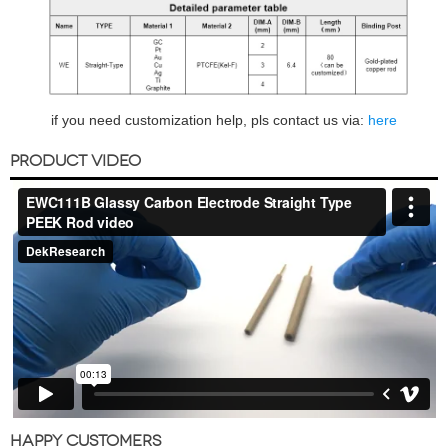
if you need customization help, pls contact us via:
here
PRODUCT VIDEO
HAPPY CUSTOMERS