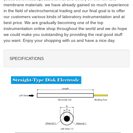
membrane materials. we have already gained so much experience
in the field of electrochemical trading and our final goal is to offer
our customers various kinds of laboratory instrumentation and at
best price. We are gradually becoming one of the top
instrumentation online shop throughout the world and we do hope
we could make you outstanding by providing the real good stuff
you want. Enjoy your shopping with us and have a nice day.
SPECIFICATIONS