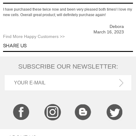
I have purchased these twice now and been very pleased both times! I love my
new cells. Overall great product; will definitely purchase again!
Debora
March 16, 2023
Find More Happy Customers >>
SHARE US
SUBSCRIBE OUR NEWSLETTER: