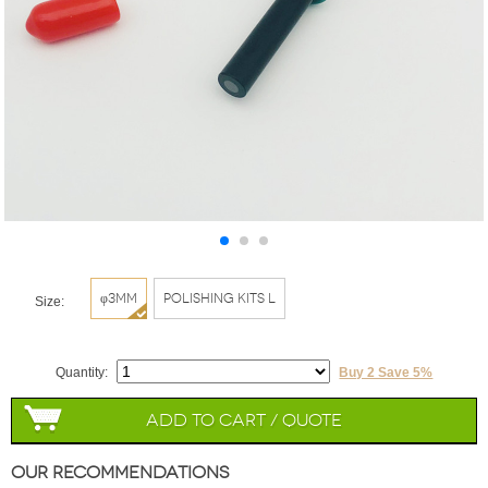
φ3mm
Polishing Kits L
Size:
Quantity:
Buy 2 Save 5%
Add to Cart / Quote
Our Recommendations