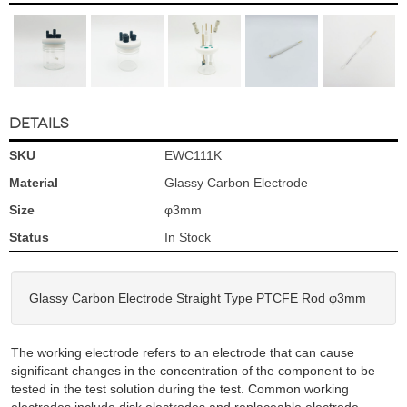
DETAILS
SKU
EWC111K
Material
Glassy Carbon Electrode
Size
φ3mm
Status
In Stock
Glassy Carbon Electrode Straight Type PTCFE Rod φ3mm
The working electrode refers to an electrode that can cause
significant changes in the concentration of the component to be
tested in the test solution during the test. Common working
electrodes include disk electrodes and replaceable electrode