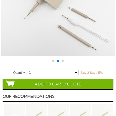
Quantity:
Buy 2 Save 5%
Add to Cart / Quote
Our Recommendations