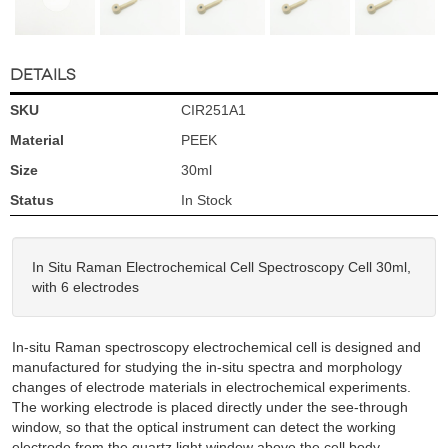
DETAILS
SKU
CIR251A1
Material
PEEK
Size
30ml
Status
In Stock
In Situ Raman Electrochemical Cell Spectroscopy Cell 30ml,
with 6 electrodes
In-situ Raman spectroscopy electrochemical cell is designed and
manufactured for studying the in-situ spectra and morphology
changes of electrode materials in electrochemical experiments.
The working electrode is placed directly under the see-through
window, so that the optical instrument can detect the working
electrode from the quartz light window above the cell body.