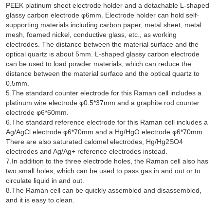
PEEK platinum sheet electrode holder and a detachable L-shaped
glassy carbon electrode φ6mm. Electrode holder can hold self-
supporting materials including carbon paper, metal sheet, metal
mesh, foamed nickel, conductive glass, etc., as working
electrodes. The distance between the material surface and the
optical quartz is about 5mm. L-shaped glassy carbon electrode
can be used to load powder materials, which can reduce the
distance between the material surface and the optical quartz to
0.5mm.
5.The standard counter electrode for this Raman cell includes a
platinum wire electrode φ0.5*37mm and a graphite rod counter
electrode φ6*60mm.
6.The standard reference electrode for this Raman cell includes a
Ag/AgCl electrode φ6*70mm and a Hg/HgO electrode φ6*70mm.
There are also saturated calomel electrodes, Hg/Hg2SO4
electrodes and Ag/Ag+ reference electrodes instead.
7.In addition to the three electrode holes, the Raman cell also has
two small holes, which can be used to pass gas in and out or to
circulate liquid in and out.
8.The Raman cell can be quickly assembled and disassembled,
and it is easy to clean.