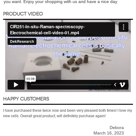
you want. Enjoy your shopping with us and have a nice day.
PRODUCT VIDEO
HAPPY CUSTOMERS
I have purchased these twice now and been very pleased both times! I love my
new cells. Overall great product; will definitely purchase again!
Debora
March 16, 2023