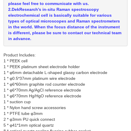
please feel free to communicate with us.
2.DekResearch's in-situ Raman spectroscopy
electrochemical cell is basically suitable for various
types of optical microscopes and Raman spectrometers
in the world. When the focus distance of the instrument
is different, please be sure to contact our technical team
in advance.
Product Includes:
1 * PEEK cell

1 * PEEK platinum sheet electrode holder

1 * φ6mm detachable L-shaped glassy carbon electrode

1 * φ0.5*37mm platinum wire electrode

1 * φ6*60mm graphite rod counter electrode

1 * φ6*70mm Ag/AgCl reference electrode

1 * φ6*70mm Hg/HgO reference electrode

1 * suction cup

1 * Nylon hand screw accessories

1 * PTFE tube φ3mm

2 * φ3mm PU quick connect

5 * φ41*1mm optical quartz
