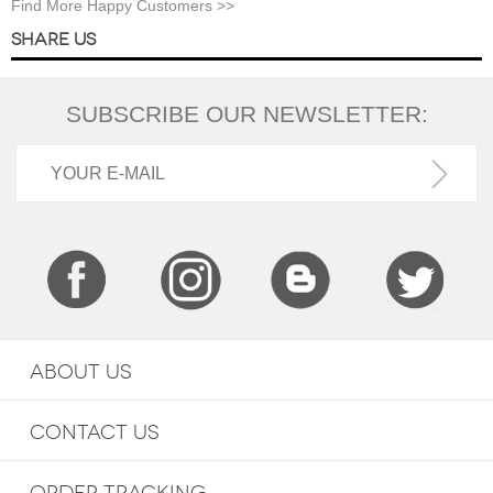
Find More Happy Customers >>
SHARE US
SUBSCRIBE OUR NEWSLETTER:
ABOUT US
CONTACT US