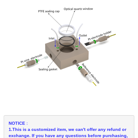
NOTICE：
1.This is a customized item, we can't offer any refund or
exchange. If you have any questions before purchasing,