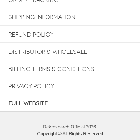
ORDER TRACKING
SHIPPING INFORMATION
REFUND POLICY
DISTRIBUTOR & WHOLESALE
BILLING TERMS & CONDITIONS
PRIVACY POLICY
FULL WEBSITE
Dekresearch Official 2026.
Copyright © All Rights Reserved