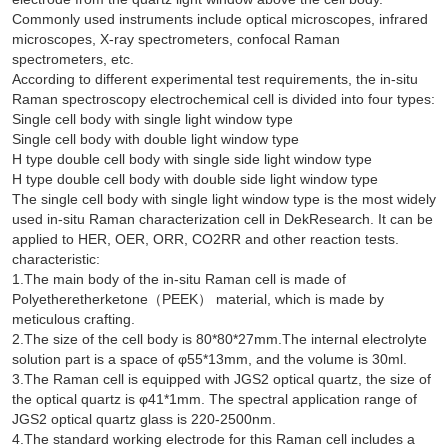
Commonly used instruments include optical microscopes, infrared
microscopes, X-ray spectrometers, confocal Raman
spectrometers, etc.
According to different experimental test requirements, the in-situ
Raman spectroscopy electrochemical cell is divided into four types:
Single cell body with single light window type
Single cell body with double light window type
H type double cell body with single side light window type
H type double cell body with double side light window type
The single cell body with single light window type is the most widely
used in-situ Raman characterization cell in DekResearch. It can be
applied to HER, OER, ORR, CO2RR and other reaction tests.
characteristic:
1.The main body of the in-situ Raman cell is made of
Polyetheretherketone（PEEK） material, which is made by
meticulous crafting.
2.The size of the cell body is 80*80*27mm.The internal electrolyte
solution part is a space of φ55*13mm, and the volume is 30ml.
3.The Raman cell is equipped with JGS2 optical quartz, the size of
the optical quartz is φ41*1mm. The spectral application range of
JGS2 optical quartz glass is 220-2500nm.
4.The standard working electrode for this Raman cell includes a