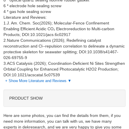
8 * optical quartz sealing fluorine rubber gasket

6 * electrode hole sealing screw

Literature and Reviews:
1.J. Am. Chem. Soc(2026); Molecular-Fence Confinement
Enabling Efficient Acidic CO₂ Electroreduction to Multi-carbon
Products; DOI:10.1021/jacs.6c02917
2.Nature Communications (2026); Redefining catalyst
reconstruction and Cl--repulsion correlation to delineate a dynamic
protective skeleton for seawater splitting; DOI:10.1038/s41467-
026-69755-9
3.ACS Catalysis (2026); Coordination-Deficient Ni Sites Strengthen
Orbital Coupling for Enhanced Photocatalytic H2O2 Production;
DOI:10.1021/acscatal.5c07539
+ Show More Literature and Reviews ▼
PRODUCT SHOW
Here are some photos, you can find the details from them, if you
need more information, you can talk with us, we have many
experts in dekresearch, and we are very happy to give you some