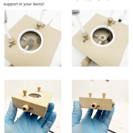
support in your items!