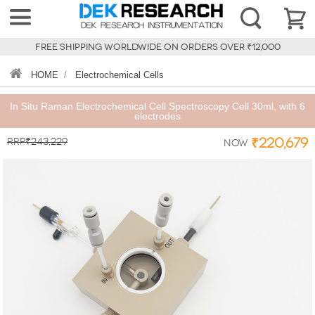
FREE SHIPPING WORLDWIDE ON ORDERS OVER ₹12,000
HOME
/
Electrochemical Cells
In Situ Raman Electrochemical Cell Spectroscopy Cell 30ml, with 6
electrodes
RRP₹243,229
₹220,679
Now