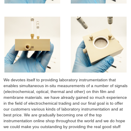
We devotes itself to providing laboratory instrumentation that
enables simultaneous in-situ measurements of a number of signals
(electrochemical, optical, thermal and other) on thin film and
membrane materials. we have already gained so much experience
in the field of electrochemical trading and our final goal is to offer
our customers various kinds of laboratory instrumentation and at
best price. We are gradually becoming one of the top
instrumentation online shop throughout the world and we do hope
we could make you outstanding by providing the real good stuff