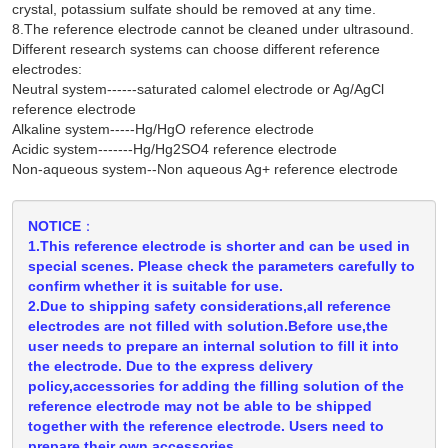
crystal, potassium sulfate should be removed at any time.
8.The reference electrode cannot be cleaned under ultrasound.
Different research systems can choose different reference
electrodes:
Neutral system------saturated calomel electrode or Ag/AgCl
reference electrode
Alkaline system-----Hg/HgO reference electrode
Acidic system-------Hg/Hg2SO4 reference electrode
Non-aqueous system--Non aqueous Ag+ reference electrode
NOTICE：
1.This reference electrode is shorter and can be used in
special scenes. Please check the parameters carefully to
confirm whether it is suitable for use.
2.Due to shipping safety considerations,all reference
electrodes are not filled with solution.Before use,the
user needs to prepare an internal solution to fill it into
the electrode. Due to the express delivery
policy,accessories for adding the filling solution of the
reference electrode may not be able to be shipped
together with the reference electrode. Users need to
prepare their own accessories.