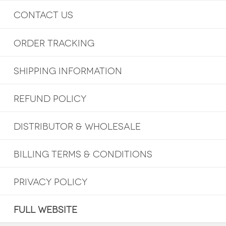
CONTACT US
ORDER TRACKING
SHIPPING INFORMATION
REFUND POLICY
DISTRIBUTOR & WHOLESALE
BILLING TERMS & CONDITIONS
PRIVACY POLICY
FULL WEBSITE