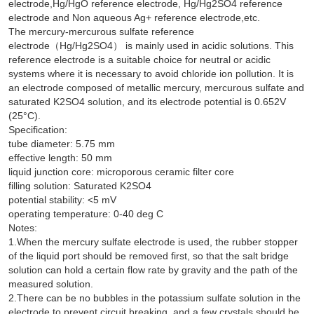
electrode,Hg/HgO reference electrode, Hg/Hg2SO4 reference
electrode and Non aqueous Ag+ reference electrode,etc.
The mercury-mercurous sulfate reference
electrode（Hg/Hg2SO4） is mainly used in acidic solutions. This
reference electrode is a suitable choice for neutral or acidic
systems where it is necessary to avoid chloride ion pollution. It is
an electrode composed of metallic mercury, mercurous sulfate and
saturated K2SO4 solution, and its electrode potential is 0.652V
(25°C).
Specification:
tube diameter: 5.75 mm
effective length: 50 mm
liquid junction core: microporous ceramic filter core
filling solution: Saturated K2SO4
potential stability: <5 mV
operating temperature: 0-40 deg C
Notes:
1.When the mercury sulfate electrode is used, the rubber stopper
of the liquid port should be removed first, so that the salt bridge
solution can hold a certain flow rate by gravity and the path of the
measured solution.
2.There can be no bubbles in the potassium sulfate solution in the
electrode to prevent circuit breaking, and a few crystals should be