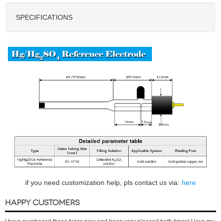
SPECIFICATIONS
if you need customization help, pls contact us via:
here
HAPPY CUSTOMERS