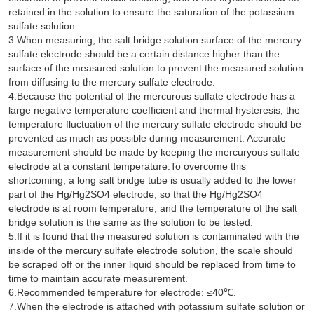
retained in the solution to ensure the saturation of the potassium
sulfate solution.
3.When measuring, the salt bridge solution surface of the mercury
sulfate electrode should be a certain distance higher than the
surface of the measured solution to prevent the measured solution
from diffusing to the mercury sulfate electrode.
4.Because the potential of the mercurous sulfate electrode has a
large negative temperature coefficient and thermal hysteresis, the
temperature fluctuation of the mercury sulfate electrode should be
prevented as much as possible during measurement. Accurate
measurement should be made by keeping the mercuryous sulfate
electrode at a constant temperature.To overcome this
shortcoming, a long salt bridge tube is usually added to the lower
part of the Hg/Hg2SO4 electrode, so that the Hg/Hg2SO4
electrode is at room temperature, and the temperature of the salt
bridge solution is the same as the solution to be tested.
5.If it is found that the measured solution is contaminated with the
inside of the mercury sulfate electrode solution, the scale should
be scraped off or the inner liquid should be replaced from time to
time to maintain accurate measurement.
6.Recommended temperature for electrode: ≤40℃.
7.When the electrode is attached with potassium sulfate solution or