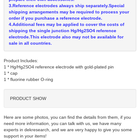
3.Reference electrodes always ship separately.Special
shipping arrangements may be required to process your
order if you purchase a reference electrode.
4.Additional fees may be applied to cover the costs of
shipping the single junction Hg/Hg2SO4 reference
electrode.This electrode also may not be available for
sale in all countries.
Product Includes:
1 * Hg/Hg2SO4 reference electrode with gold-plated pin

1 * cap

PRODUCT SHOW
Here are some photos, you can find the details from them, if you
need more information, you can talk with us, we have many
experts in dekresearch, and we are very happy to give you some
support in your items!