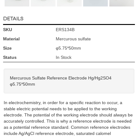
DETAILS
SKU
ERS134B
Material
Mercurous sulfate
Size
φ5.75*50mm
Status
In Stock
Mercurous Sulfate Reference Electrode Hg/Hg2SO4
φ5.75*50mm
In electrochemistry, in order for a specific reaction to occur, a
stable electric potential needs to be applied to the working
electrode. The potential of the working electrode should always be
accurately controlled. This is why a reference electrode is needed
as a potential reference standard. Common reference electrodes
include Ag/AgCl reference electrode, saturated calomel