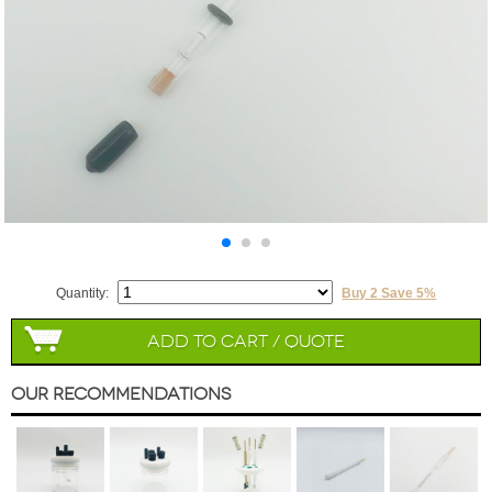
Quantity:
Buy 2 Save 5%
Add to Cart / Quote
Our Recommendations