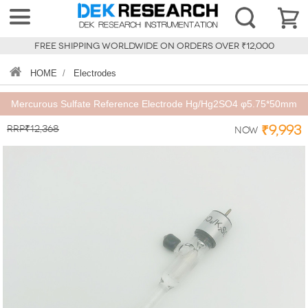
FREE SHIPPING WORLDWIDE ON ORDERS OVER ₹12,000
HOME
/
Electrodes
Mercurous Sulfate Reference Electrode Hg/Hg2SO4 φ5.75*50mm
RRP₹12,368
₹9,993
Now