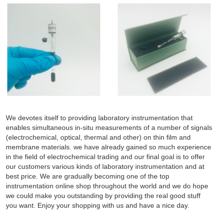
We devotes itself to providing laboratory instrumentation that
enables simultaneous in-situ measurements of a number of signals
(electrochemical, optical, thermal and other) on thin film and
membrane materials. we have already gained so much experience
in the field of electrochemical trading and our final goal is to offer
our customers various kinds of laboratory instrumentation and at
best price. We are gradually becoming one of the top
instrumentation online shop throughout the world and we do hope
we could make you outstanding by providing the real good stuff
you want. Enjoy your shopping with us and have a nice day.