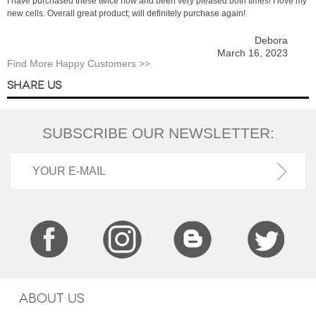
I have purchased these twice now and been very pleased both times! I love my
new cells. Overall great product; will definitely purchase again!
Debora
March 16, 2023
Find More Happy Customers >>
SHARE US
SUBSCRIBE OUR NEWSLETTER:
ABOUT US