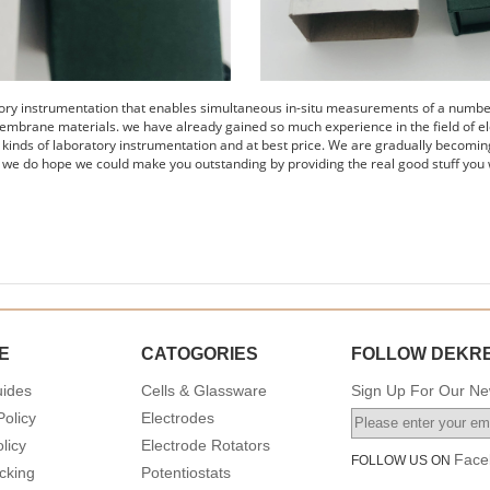
tory instrumentation that enables simultaneous in-situ measurements of a number 
embrane materials. we have already gained so much experience in the field of el
s kinds of laboratory instrumentation and at best price. We are gradually becomin
 we do hope we could make you outstanding by providing the real good stuff you 
E
CATOGORIES
FOLLOW DEKR
uides
Cells & Glassware
Sign Up For Our New
Policy
Electrodes
licy
Electrode Rotators
Face
FOLLOW US ON
cking
Potentiostats