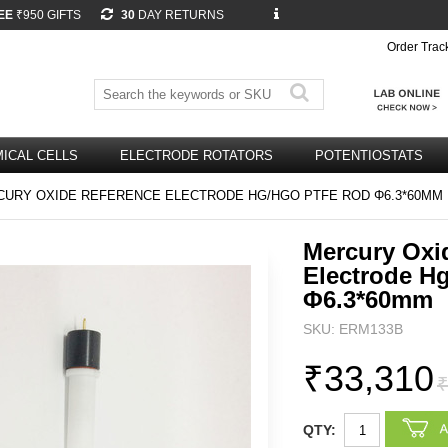
EE
₹950 GIFTS
30
DAY RETURNS
Order Trac
ICAL CELLS
ELECTRODE ROTATORS
POTENTIOSTATS
URY OXIDE REFERENCE ELECTRODE HG/HGO PTFE ROD Φ6.3*60MM
Mercury Oxi
Electrode H
Φ6.3*60mm
SKU: ERM133B
₹33,310
₹
QTY: