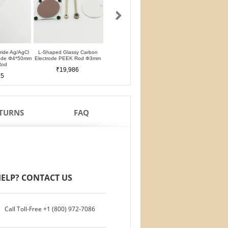
oride Ag/AgCl
L-Shaped Glassy Carbon
L-Shaped Glassy Carbon
Glassy Carbon Ele
rode Φ4*50mm
Electrode PEEK Rod Φ3mm
Electrode PTFE Rod Φ3mm
Straight Type PEEK 
Rod
PTFE Isolation Ri
₹19,986
₹19,986
25
₹17,488
ETURNS
FAQ
ELP? CONTACT US
Call Toll-Free
+1 (800) 972-7086