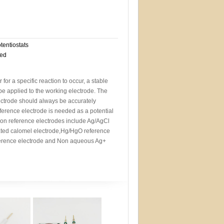
otentiostats
eed
r for a specific reaction to occur, a stable
 be applied to the working electrode. The
lectrode should always be accurately
eference electrode is needed as a potential
n reference electrodes include Ag/AgCl
rated calomel electrode,Hg/HgO reference
erence electrode and Non aqueous Ag+