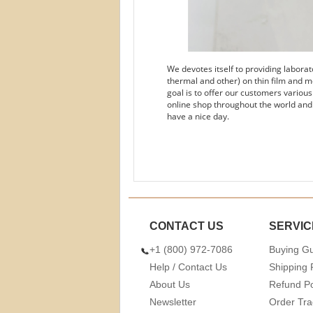
We devotes itself to providing labora
thermal and other) on thin film and m
goal is to offer our customers variou
online shop throughout the world and
have a nice day.
CONTACT US
SERVIC
+1 (800) 972-7086
Buying G
Help / Contact Us
Shipping 
About Us
Refund Po
Newsletter
Order Tra