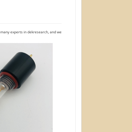
e many experts in dekresearch, and we