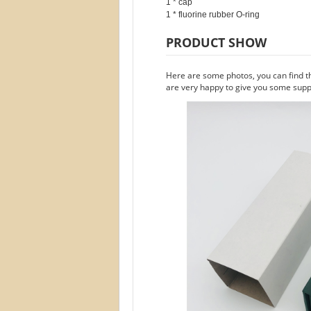
1 * cap

PRODUCT SHOW
Here are some photos, you can find t
are very happy to give you some suppo