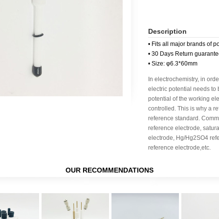
Description
• Fits all major brands of p
• 30 Days Return guarant
• Size: φ6.3*60mm
In electrochemistry, in orde
electric potential needs to
potential of the working e
controlled. This is why a r
reference standard. Commo
reference electrode, satu
electrode, Hg/Hg2SO4 ref
reference electrode,etc.
OUR RECOMMENDATIONS