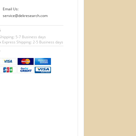
Email Us:
service@dekresearch.com
G
Shipping: 5-7 Business days
 Express Shipping: 2-5 Business days
T