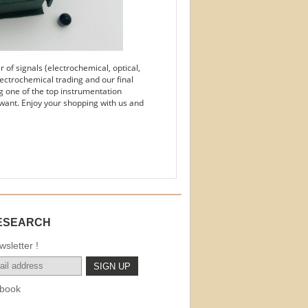
of signals (electrochemical, optical,
ectrochemical trading and our final
g one of the top instrumentation
want. Enjoy your shopping with us and
ESEARCH
sletter !
book