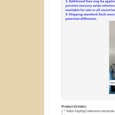
3. Additional fees may be applie
junction mercury oxide referenc
available for sale in all countries
4. Shipping standard: Each mercu
potential difference.
Product Includes:
1 * Teflon Hg/HgO reference electrode 