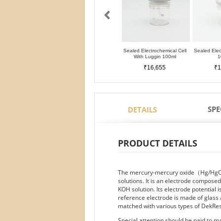
Sealed Electrochemical Cell
Sealed Elec
With Luggin 100ml
1
₹16,655
₹1
SPE
DETAILS
PRODUCT DETAILS
The mercury-mercury oxide（Hg/HgO） 
solutions. It is an electrode compose
KOH solution. Its electrode potential 
reference electrode is made of glass
matched with various types of DekRes
Special attention should be paid to