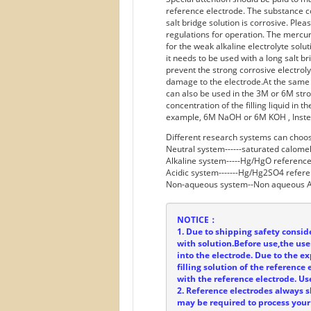
reference electrode. The substance co
salt bridge solution is corrosive. Plea
regulations for operation. The mercur
for the weak alkaline electrolyte solu
it needs to be used with a long salt b
prevent the strong corrosive electrol
damage to the electrode.At the same
can also be used in the 3M or 6M stro
concentration of the filling liquid in 
example, 6M NaOH or 6M KOH , Inst
Different research systems can choos
Neutral system------saturated calome
Alkaline system-----Hg/HgO reference
Acidic system-------Hg/Hg2SO4 refere
Non-aqueous system--Non aqueous A
NOTICE：
1. Due to shipping safety conside
with solution.Before use,the user
into the electrode. Due to the ex
filling solution of the referenc
with the reference electrode. Us
2. Reference electrodes always 
may be required to process your 