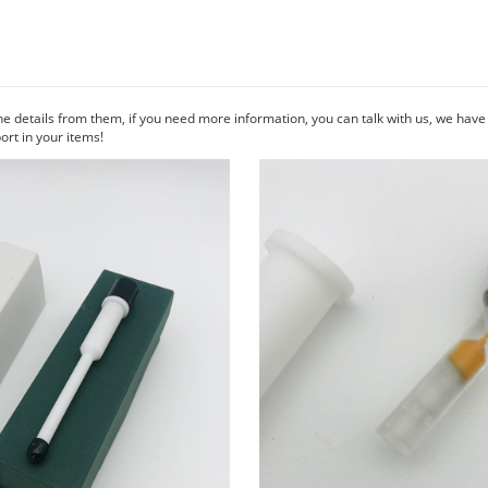
he details from them, if you need more information, you can talk with us, we hav
rt in your items!