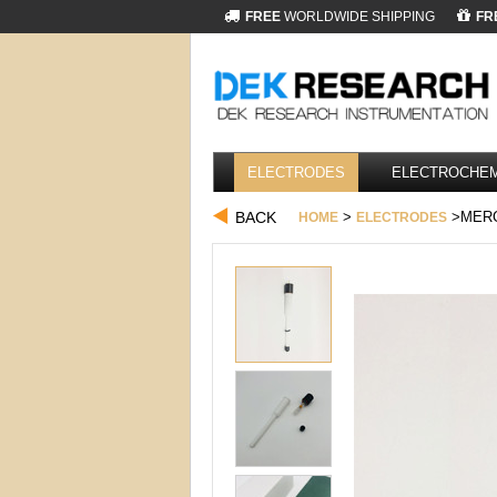
FREE
WORLDWIDE SHIPPING
FR
ELECTRODES
ELECTROCHEM
BACK
>
>MERC
HOME
ELECTRODES