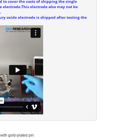
d to cover the costs of shipping the single
e electrode.This electrode also may not be
.
ry oxide electrode is shipped after testing the
with gold-plated pin
