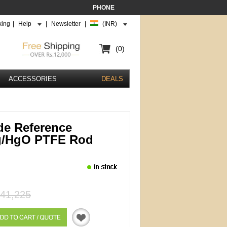
PHONE
king
|
Help
|
Newsletter
|
(INR)
(0)
ACCESSORIES
DEALS
de Reference
g/HgO PTFE Rod
41,225
Quotation