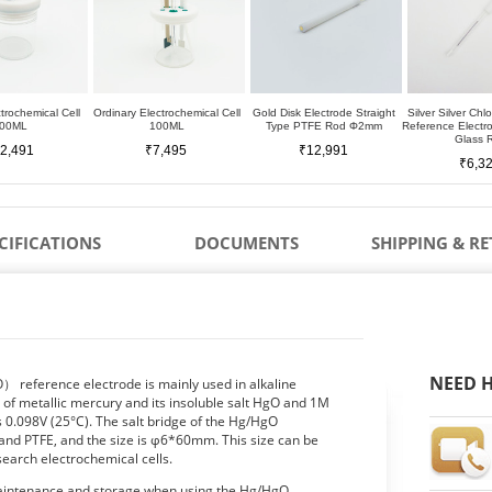
trochemical Cell
Ordinary Electrochemical Cell
Gold Disk Electrode Straight
Silver Silver Chl
00ML
100ML
Type PTFE Rod Φ2mm
Reference Elect
Glass 
2,491
₹7,495
₹12,991
₹6,3
CIFICATIONS
DOCUMENTS
SHIPPING & R
NEED H
reference electrode is mainly used in alkaline
d of metallic mercury and its insoluble salt HgO and 1M
is 0.098V (25°C). The salt bridge of the Hg/HgO
 and PTFE, and the size is φ6*60mm. This size can be
earch electrochemical cells.
 maintenance and storage when using the Hg/HgO