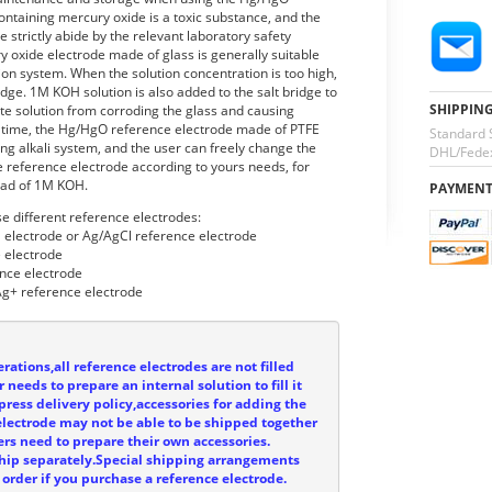
ntaining mercury oxide is a toxic substance, and the
se strictly abide by the relevant laboratory safety
y oxide electrode made of glass is generally suitable
tion system. When the solution concentration is too high,
ridge. 1M KOH solution is also added to the salt bridge to
SHIPPIN
yte solution from corroding the glass and causing
 time, the Hg/HgO reference electrode made of PTFE
Standard 
ng alkali system, and the user can freely change the
DHL/Fedex
the reference electrode according to yours needs, for
ead of 1M KOH.
PAYMEN
e different reference electrodes:
l electrode or Ag/AgCl reference electrode
 electrode
nce electrode
g+ reference electrode
rations,all reference electrodes are not filled
 needs to prepare an internal solution to fill it
press delivery policy,accessories for adding the
e electrode may not be able to be shipped together
ers need to prepare their own accessories.
ship separately.Special shipping arrangements
order if you purchase a reference electrode.