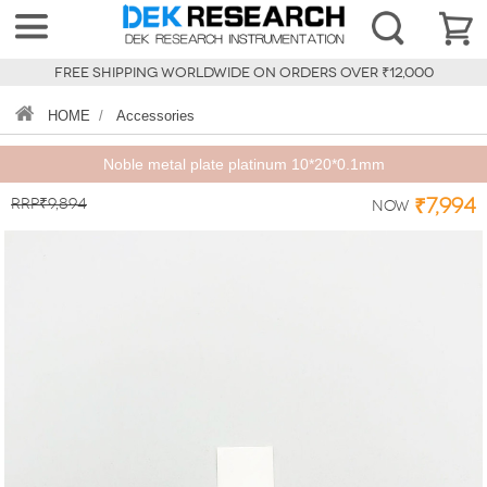
FREE SHIPPING WORLDWIDE ON ORDERS OVER ₹12,000
HOME
/
Accessories
Noble metal plate platinum 10*20*0.1mm
RRP₹9,894
₹7,994
Now