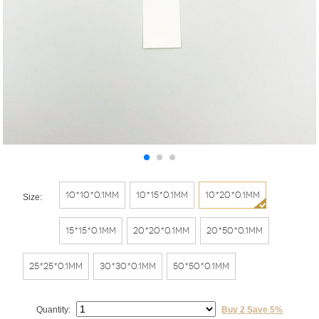
10*10*0.1mm
10*15*0.1mm
10*20*0.1mm
Size:
15*15*0.1mm
20*20*0.1mm
20*50*0.1mm
25*25*0.1mm
30*30*0.1mm
50*50*0.1mm
Quantity:
Buy 2 Save 5%