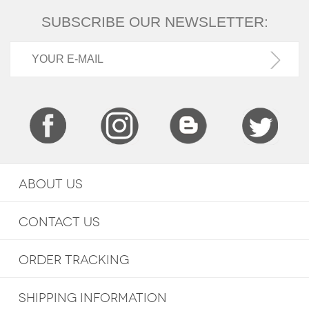
SUBSCRIBE OUR NEWSLETTER:
ABOUT US
CONTACT US
ORDER TRACKING
SHIPPING INFORMATION