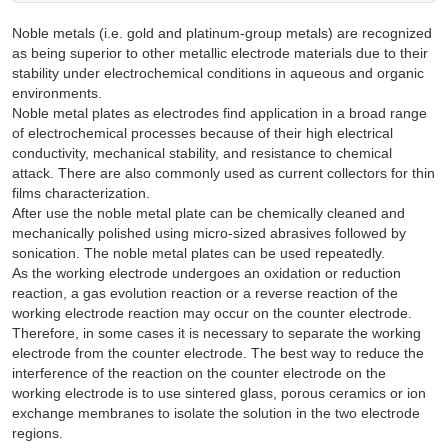
Noble metals (i.e. gold and platinum-group metals) are recognized
as being superior to other metallic electrode materials due to their
stability under electrochemical conditions in aqueous and organic
environments.
Noble metal plates as electrodes find application in a broad range
of electrochemical processes because of their high electrical
conductivity, mechanical stability, and resistance to chemical
attack. There are also commonly used as current collectors for thin
films characterization.
After use the noble metal plate can be chemically cleaned and
mechanically polished using micro-sized abrasives followed by
sonication. The noble metal plates can be used repeatedly.
As the working electrode undergoes an oxidation or reduction
reaction, a gas evolution reaction or a reverse reaction of the
working electrode reaction may occur on the counter electrode.
Therefore, in some cases it is necessary to separate the working
electrode from the counter electrode. The best way to reduce the
interference of the reaction on the counter electrode on the
working electrode is to use sintered glass, porous ceramics or ion
exchange membranes to isolate the solution in the two electrode
regions.