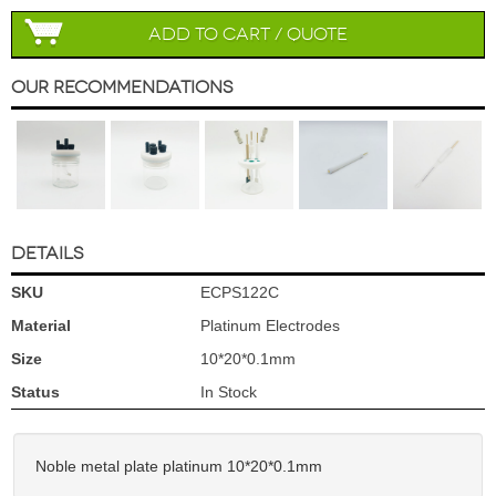
Add to Cart / Quote
Our Recommendations
DETAILS
SKU
ECPS122C
Material
Platinum Electrodes
Size
10*20*0.1mm
Status
In Stock
Noble metal plate platinum 10*20*0.1mm