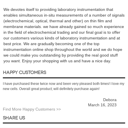
We devotes itself to providing laboratory instrumentation that
enables simultaneous in-situ measurements of a number of signals
(electrochemical, optical, thermal and other) on thin film and
membrane materials. we have already gained so much experience
in the field of electrochemical trading and our final goal is to offer
our customers various kinds of laboratory instrumentation and at
best price. We are gradually becoming one of the top
instrumentation online shop throughout the world and we do hope
we could make you outstanding by providing the real good stuff
you want. Enjoy your shopping with us and have a nice day.
HAPPY CUSTOMERS
I have purchased these twice now and been very pleased both times! I love my
new cells. Overall great product; will definitely purchase again!
Debora
March 16, 2023
Find More Happy Customers >>
SHARE US