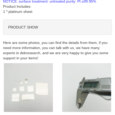
NOTICE: surface treatment: untreated purity: Pt ≥99.95%
Product Includes:
PRODUCT SHOW
Here are some photos, you can find the details from them, if you
need more information, you can talk with us, we have many
experts in dekresearch, and we are very happy to give you some
support in your items!