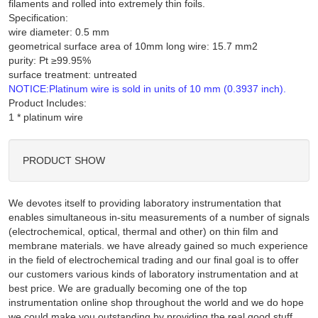
filaments and rolled into extremely thin foils.
Specification:
wire diameter: 0.5 mm
geometrical surface area of 10mm long wire: 15.7 mm2
purity: Pt ≥99.95%
surface treatment: untreated
NOTICE:Platinum wire is sold in units of 10 mm (0.3937 inch).
Product Includes:
PRODUCT SHOW
We devotes itself to providing laboratory instrumentation that
enables simultaneous in-situ measurements of a number of signals
(electrochemical, optical, thermal and other) on thin film and
membrane materials. we have already gained so much experience
in the field of electrochemical trading and our final goal is to offer
our customers various kinds of laboratory instrumentation and at
best price. We are gradually becoming one of the top
instrumentation online shop throughout the world and we do hope
we could make you outstanding by providing the real good stuff