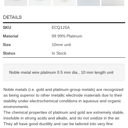
DETAILS
SKU
ECQ125A
Material
99.99% Platinum
Size
10mm unit
Status
In Stock
Noble metal wire platinum 0.5 mm dia., 10 mm length unit
Noble metals (i.e. gold and platinum-group metals) are recognized
as being superior to other metallic electrode materials due to their
stability under electrochemical conditions in aqueous and organic
environments.
The chemical properties of platinum and gold are extremely stable,
insoluble in strong acids and alkalis, and do not oxidize in the air.
They all have good ductility and can be tailored into very fine