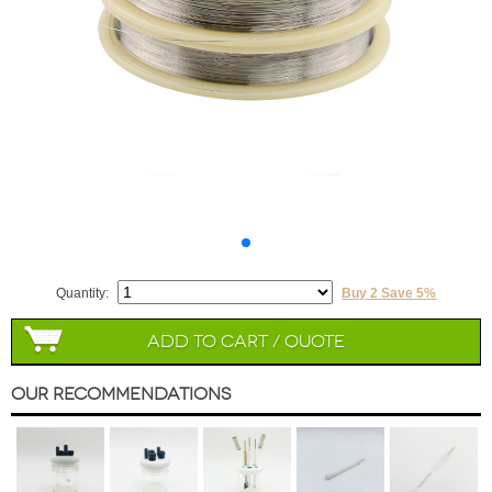
Quantity:
Buy 2 Save 5%
Add to Cart / Quote
Our Recommendations