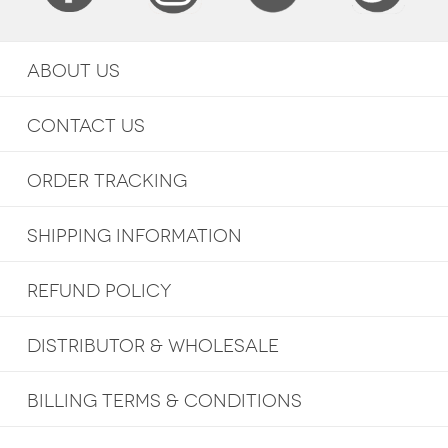
ABOUT US
CONTACT US
ORDER TRACKING
SHIPPING INFORMATION
REFUND POLICY
DISTRIBUTOR & WHOLESALE
BILLING TERMS & CONDITIONS