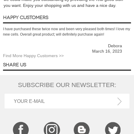
you want. Enjoy your shopping with us and have a nice day.
HAPPY CUSTOMERS
I have purchased these twice now and been very pleased both times! I love my
new cells. Overall great product; will definitely purchase again!
Debora
March 16, 2023
Find More Happy Customers >>
SHARE US
SUBSCRIBE OUR NEWSLETTER: