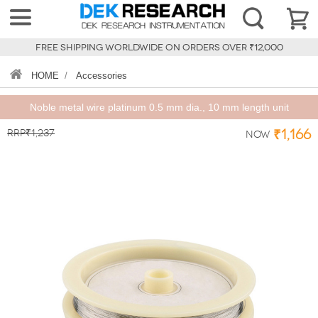
FREE SHIPPING WORLDWIDE ON ORDERS OVER ₹12,000
HOME
/
Accessories
Noble metal wire platinum 0.5 mm dia., 10 mm length unit
RRP₹1,237
₹1,166
Now