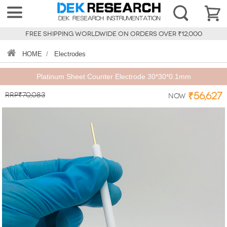
FREE SHIPPING WORLDWIDE ON ORDERS OVER ₹12,000
HOME
/
Electrodes
Platinum Sheet Counter Electrode 30*30*0.1mm
RRP₹70,083
₹56,627
Now