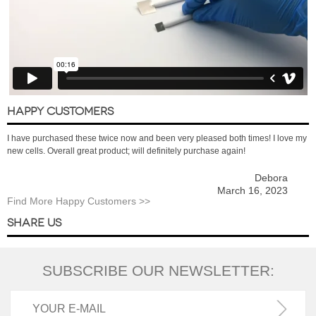
HAPPY CUSTOMERS
I have purchased these twice now and been very pleased both times! I love my
new cells. Overall great product; will definitely purchase again!
Debora
March 16, 2023
Find More Happy Customers >>
SHARE US
SUBSCRIBE OUR NEWSLETTER: