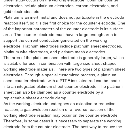
electrodes include platinum electrodes, carbon electrodes, and
gold electrodes, etc.
Platinum is an inert metal and does not participate in the electrode
reaction itself, so it is the first choice for the counter electrode. One
of the important parameters of the counter electrode is its surface
area. The counter electrode must have a large enough area to
support the current conduction generated on the working
electrode. Platinum electrodes include platinum sheet electrodes,
platinum wire electrodes, and platinum mesh electrodes.
The area of the platinum sheet electrode is generally larger, which
is suitable for use in combination with large-size sheet-shaped
working electrode materials. There are two types of platinum sheet
electrodes. Through a special customized process, a platinum
sheet counter electrode with a PTFE insulated rod can be made
into an integrated platinum sheet counter electrode. The platinum
sheet can also be clamped as a counter electrode by a
replaceable sheet electrode clamp.
As the working electrode undergoes an oxidation or reduction
reaction, a gas evolution reaction or a reverse reaction of the
working electrode reaction may occur on the counter electrode.
Therefore, in some cases it is necessary to separate the working
electrode from the counter electrode. The best way to reduce the