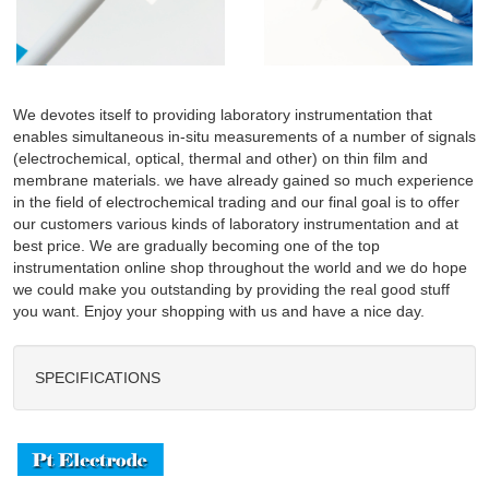
We devotes itself to providing laboratory instrumentation that
enables simultaneous in-situ measurements of a number of signals
(electrochemical, optical, thermal and other) on thin film and
membrane materials. we have already gained so much experience
in the field of electrochemical trading and our final goal is to offer
our customers various kinds of laboratory instrumentation and at
best price. We are gradually becoming one of the top
instrumentation online shop throughout the world and we do hope
we could make you outstanding by providing the real good stuff
you want. Enjoy your shopping with us and have a nice day.
SPECIFICATIONS