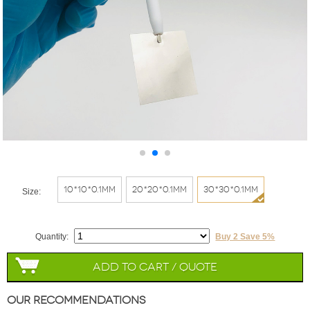
10*10*0.1mm
20*20*0.1mm
30*30*0.1mm
Size:
Quantity:
Buy 2 Save 5%
Add to Cart / Quote
Our Recommendations