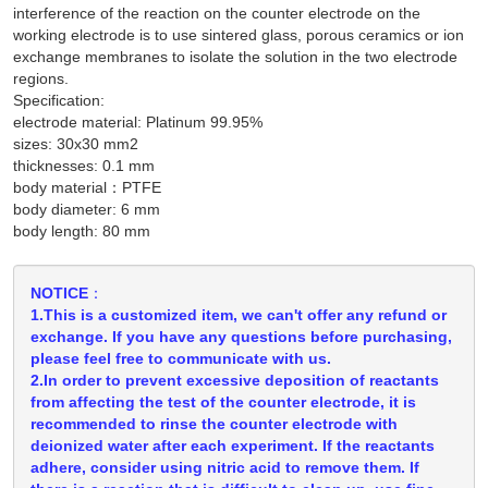
interference of the reaction on the counter electrode on the
working electrode is to use sintered glass, porous ceramics or ion
exchange membranes to isolate the solution in the two electrode
regions.
Specification:
electrode material: Platinum 99.95%
sizes: 30x30 mm2
thicknesses: 0.1 mm
body material：PTFE
body diameter: 6 mm
body length: 80 mm
NOTICE：
1.This is a customized item, we can't offer any refund or
exchange. If you have any questions before purchasing,
please feel free to communicate with us.
2.In order to prevent excessive deposition of reactants
from affecting the test of the counter electrode, it is
recommended to rinse the counter electrode with
deionized water after each experiment. If the reactants
adhere, consider using nitric acid to remove them. If