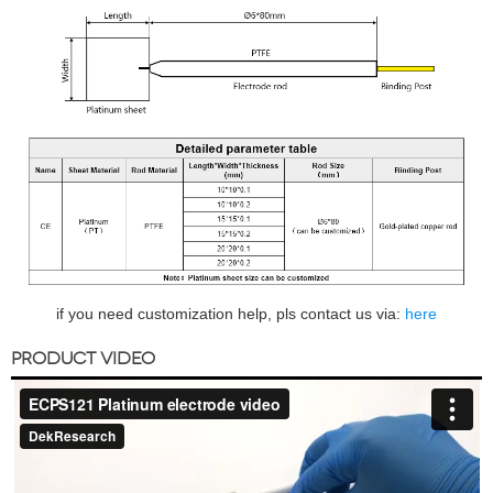
if you need customization help, pls contact us via:
here
PRODUCT VIDEO