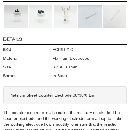
DETAILS
SKU
ECPS121C
Material
Platinum Electrodes
Size
30*30*0.1mm
Status
In Stock
Platinum Sheet Counter Electrode 30*30*0.1mm
The counter electrode is also called the auxiliary electrode. The
counter electrode and the working electrode form a loop to make
the working electrode flow smoothly to ensure that the reaction
under study occurs on the working electrode. Common counter