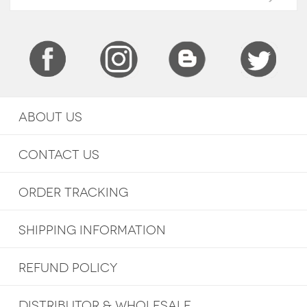
ABOUT US
CONTACT US
ORDER TRACKING
SHIPPING INFORMATION
REFUND POLICY
DISTRIBUTOR & WHOLESALE