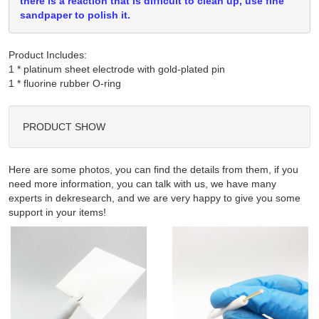
there is a reaction that is difficult to clean up, use fine
sandpaper to polish it.
Product Includes:
1 * platinum sheet electrode with gold-plated pin

PRODUCT SHOW
Here are some photos, you can find the details from them, if you
need more information, you can talk with us, we have many
experts in dekresearch, and we are very happy to give you some
support in your items!