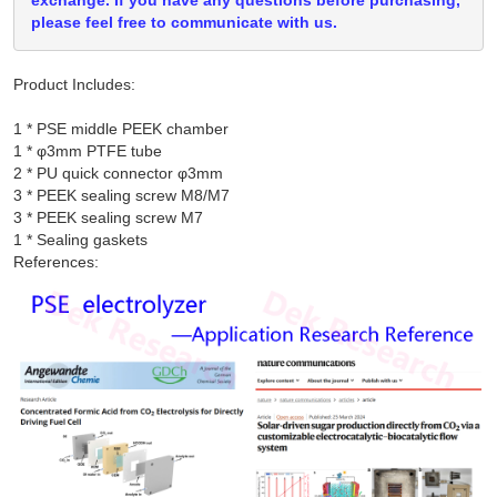
exchange. If you have any questions before purchasing,
please feel free to communicate with us.
Product Includes:
1 * PSE middle PEEK chamber

1 * φ3mm PTFE tube

2 * PU quick connector φ3mm

3 * PEEK sealing screw M8/M7

3 * PEEK sealing screw M7

References: