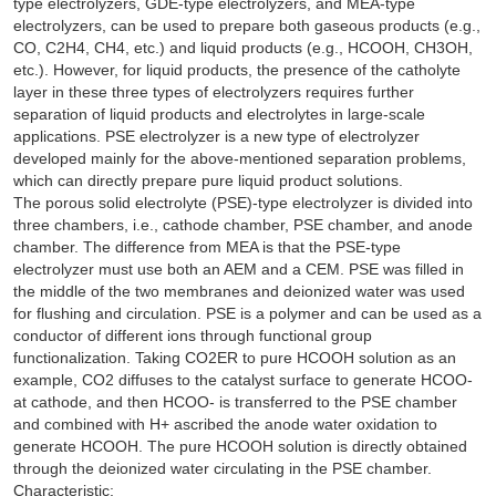
type electrolyzers, GDE-type electrolyzers, and MEA-type
electrolyzers, can be used to prepare both gaseous products (e.g.,
CO, C2H4, CH4, etc.) and liquid products (e.g., HCOOH, CH3OH,
etc.). However, for liquid products, the presence of the catholyte
layer in these three types of electrolyzers requires further
separation of liquid products and electrolytes in large-scale
applications. PSE electrolyzer is a new type of electrolyzer
developed mainly for the above-mentioned separation problems,
which can directly prepare pure liquid product solutions.
The porous solid electrolyte (PSE)-type electrolyzer is divided into
three chambers, i.e., cathode chamber, PSE chamber, and anode
chamber. The difference from MEA is that the PSE-type
electrolyzer must use both an AEM and a CEM. PSE was filled in
the middle of the two membranes and deionized water was used
for flushing and circulation. PSE is a polymer and can be used as a
conductor of different ions through functional group
functionalization. Taking CO2ER to pure HCOOH solution as an
example, CO2 diffuses to the catalyst surface to generate HCOO-
at cathode, and then HCOO- is transferred to the PSE chamber
and combined with H+ ascribed the anode water oxidation to
generate HCOOH. The pure HCOOH solution is directly obtained
through the deionized water circulating in the PSE chamber.
Characteristic: