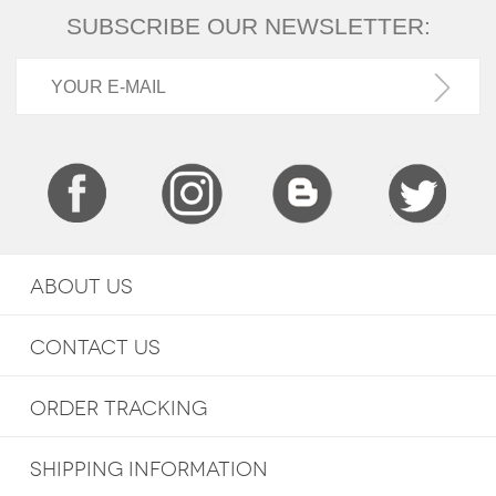
SUBSCRIBE OUR NEWSLETTER:
ABOUT US
CONTACT US
ORDER TRACKING
SHIPPING INFORMATION