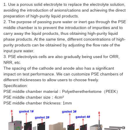
1. Use a porous solid electrolyte to replace the electrolyte solution,
avoiding the introduction of anions/cations and achieving the direct
preparation of high-purity liquid products.
2. The purpose of passing pure water or inert gas through the PSE
middle chamber is to prevent the introduction of impurities and to
carry away the liquid products, thus obtaining high-purity liquid
phase products. At the same time, different concentrations of high-
purity products can be obtained by adjusting the flow rate of the
input pure water.
3. PSE electrolysis cells are also gradually being used for ORR,
NRR, etc.
The spacing of the cathode and anode also has a significant
impact on test performance. We can customize PSE chambers of
different thicknesses to allow users to choose freely.
Specification:
PSE middle chamber material：Polyetheretherketone（PEEK）
PSE middle chamber size：4cm²
PSE middle chamber thickness: 1mm