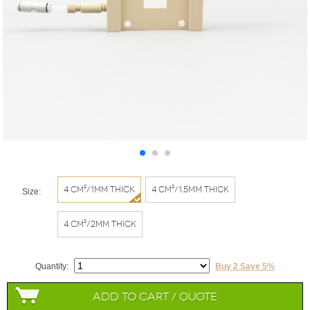
4 cm²/1mm thick
4 cm²/1.5mm thick
Size:
4 cm²/2mm thick
Quantity:
Buy 2 Save 5%
Add to Cart / Quote