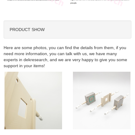
PRODUCT SHOW
Here are some photos, you can find the details from them, if you
need more information, you can talk with us, we have many
experts in dekresearch, and we are very happy to give you some
support in your items!