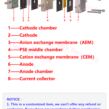
NOTICE：
1. This is a customized item, we can't offer any refund or