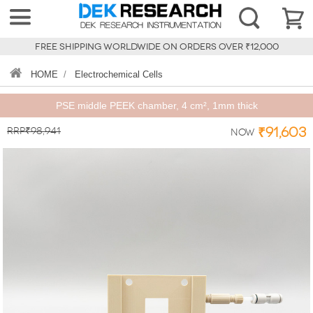
FREE SHIPPING WORLDWIDE ON ORDERS OVER ₹12,000
HOME
/
Electrochemical Cells
PSE middle PEEK chamber, 4 cm², 1mm thick
RRP₹98,941
₹91,603
Now