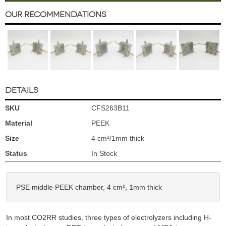
Our Recommendations
DETAILS
SKU
CFS263B11
Material
PEEK
Size
4 cm²/1mm thick
Status
In Stock
PSE middle PEEK chamber, 4 cm², 1mm thick
In most CO2RR studies, three types of electrolyzers including H-