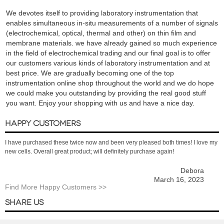
We devotes itself to providing laboratory instrumentation that
enables simultaneous in-situ measurements of a number of signals
(electrochemical, optical, thermal and other) on thin film and
membrane materials. we have already gained so much experience
in the field of electrochemical trading and our final goal is to offer
our customers various kinds of laboratory instrumentation and at
best price. We are gradually becoming one of the top
instrumentation online shop throughout the world and we do hope
we could make you outstanding by providing the real good stuff
you want. Enjoy your shopping with us and have a nice day.
HAPPY CUSTOMERS
I have purchased these twice now and been very pleased both times! I love my
new cells. Overall great product; will definitely purchase again!
Debora
March 16, 2023
Find More Happy Customers >>
SHARE US