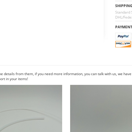
SHIPPIN
Standard 
DHL/Fedex
PAYMEN
he details from them, if you need more information, you can talk with us, we hav
rt in your items!