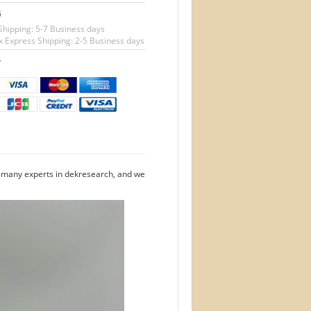
G
Shipping: 5-7 Business days
 Express Shipping: 2-5 Business days
T
e many experts in dekresearch, and we