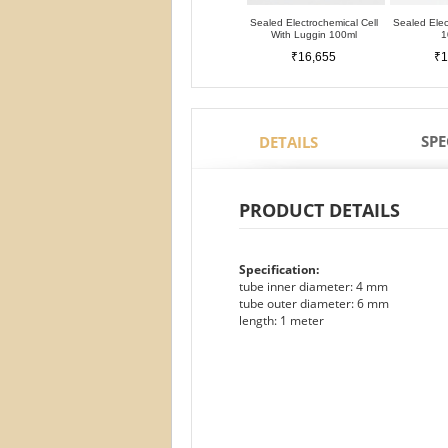
Sealed Electrochemical Cell
Sealed Elec
With Luggin 100ml
1
₹16,655
₹1
SPE
DETAILS
PRODUCT DETAILS
Specification:
tube inner diameter: 4 mm
tube outer diameter: 6 mm
length: 1 meter