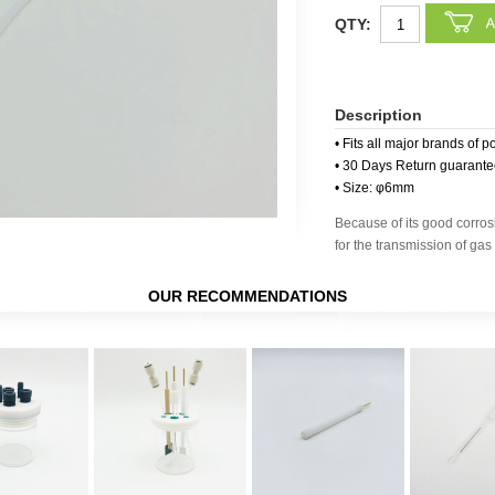
QTY:
Description
• Fits all major brands of p
• 30 Days Return guarant
• Size: φ6mm
Because of its good corrosi
for the transmission of gas 
OUR RECOMMENDATIONS