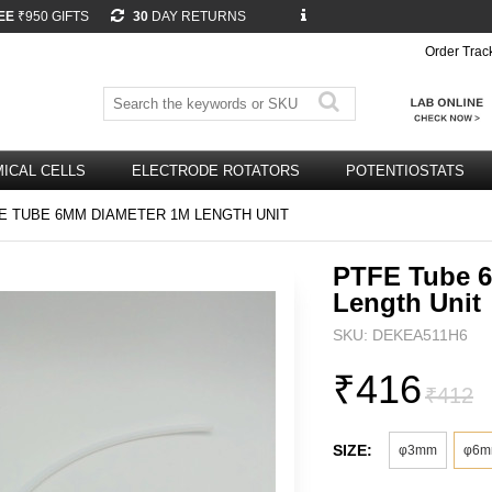
EE
₹950 GIFTS
30
DAY RETURNS
Order Trac
ICAL CELLS
ELECTRODE ROTATORS
POTENTIOSTATS
E TUBE 6MM DIAMETER 1M LENGTH UNIT
PTFE Tube 
Length Unit
SKU: DEKEA511H6
₹416
₹412
SIZE:
φ3mm
φ6