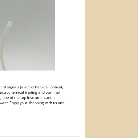
of signals (electrochemical, optical,
ectrochemical trading and our final
g one of the top instrumentation
want. Enjoy your shopping with us and