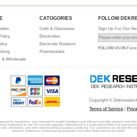
E
CATOGORIES
FOLLOW DEKR
uides
Cells & Glassware
Sign Up For Our New
Policy
Electrodes
licy
Electrode Rotators
Face
FOLLOW US ON
cking
Potentiostats
or & Wholesale
Copyright © Dekresearch
Terms of Service
Priv
|
ponents, equipment, and materials to enable intelligent and efficient scientific research and disc
erent institutions in over 50 countries globally. Dekresearch is a professional R&D and manufactu
cells, electrodes, and other electrochemical auxiliary products). Our customers are all over the world
research institutions, environmental protection and other fields around the world.