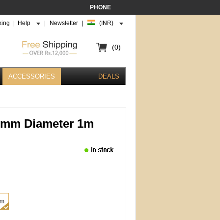
PHONE
king
|
Help
|
Newsletter
|
(INR)
(0)
ACCESSORIES
DEALS
6mm Diameter 1m
mm