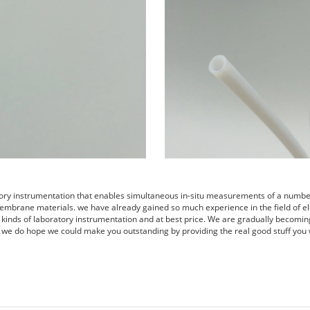
tory instrumentation that enables simultaneous in-situ measurements of a number 
embrane materials. we have already gained so much experience in the field of el
s kinds of laboratory instrumentation and at best price. We are gradually becomin
 we do hope we could make you outstanding by providing the real good stuff you 