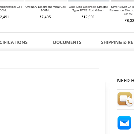
trochemical Cell
Ordinary Electrochemical Cell
Gold Disk Electrode Straight
Silver Silver Chl
00ML
100ML
Type PTFE Rod Φ2mm
Reference Elect
Glass 
2,491
₹7,495
₹12,991
₹6,3
CIFICATIONS
DOCUMENTS
SHIPPING & R
NEED H