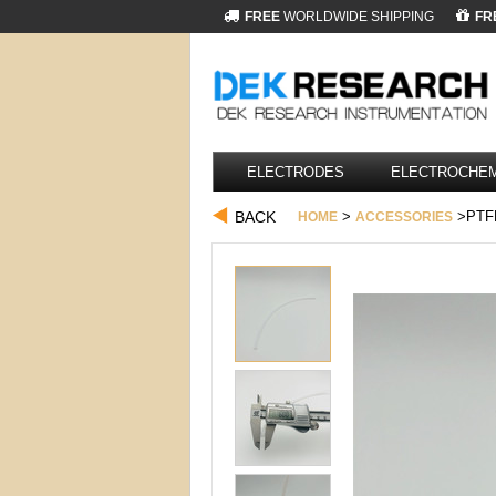
FREE
WORLDWIDE SHIPPING
FR
ELECTRODES
ELECTROCHEM
BACK
>
>PTF
HOME
ACCESSORIES