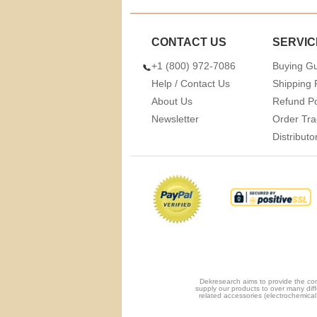
CONTACT US
SERVIC
+1 (800) 972-7086
Buying G
Help / Contact Us
Shipping 
About Us
Refund Po
Newsletter
Order Tra
Distribut
Dekresearch aims to provide the com
supply our products to over many diff
related accessories (electrochemical 