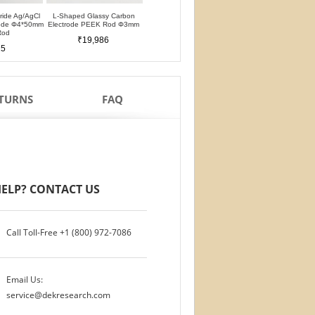
oride Ag/AgCl
L-Shaped Glassy Carbon
L-Shaped Glassy Carbon
Glassy Carbon Ele
rode Φ4*50mm
Electrode PEEK Rod Φ3mm
Electrode PTFE Rod Φ3mm
Straight Type PEEK 
Rod
PTFE Isolation Ri
₹19,986
₹19,986
25
₹17,488
ETURNS
FAQ
ELP? CONTACT US
Call Toll-Free
+1 (800) 972-7086
Email Us:
service@dekresearch.com