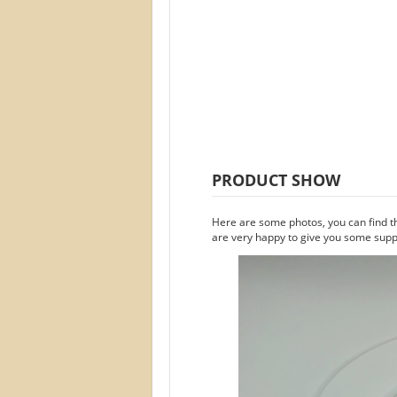
PRODUCT SHOW
Here are some photos, you can find t
are very happy to give you some suppo