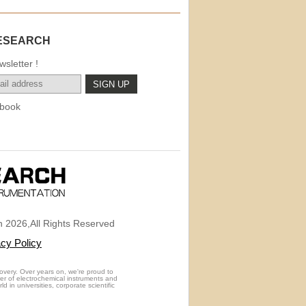
ESEARCH
sletter !
book
 2026,All Rights Reserved
acy Policy
overy. Over years on, we're proud to
rer of electrochemical instruments and
 in universities, corporate scientific