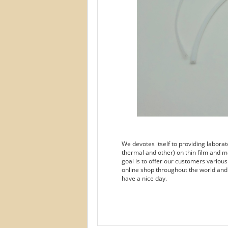
We devotes itself to providing labora
thermal and other) on thin film and m
goal is to offer our customers variou
online shop throughout the world and
have a nice day.