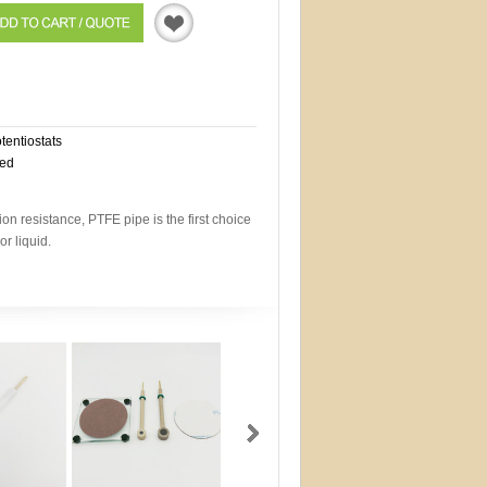
Quotation
otentiostats
eed
on resistance, PTFE pipe is the first choice
or liquid.