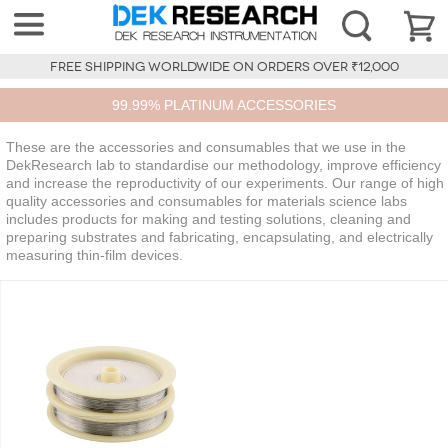
FREE SHIPPING WORLDWIDE ON ORDERS OVER ₹12,000
99.99% PLATINUM ACCESSORIES
These are the accessories and consumables that we use in the
DekResearch lab to standardise our methodology, improve efficiency
and increase the reproductivity of our experiments. Our range of high
quality accessories and consumables for materials science labs
includes products for making and testing solutions, cleaning and
preparing substrates and fabricating, encapsulating, and electrically
measuring thin-film devices.