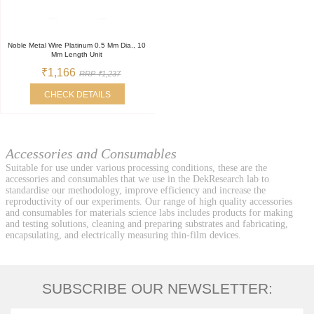
Noble Metal Wire Platinum 0.5 Mm Dia., 10
Mm Length Unit
₹1,166
RRP ₹1,237
CHECK DETAILS
Accessories and Consumables
Suitable for use under various processing conditions, these are the
accessories and consumables that we use in the DekResearch lab to
standardise our methodology, improve efficiency and increase the
reproductivity of our experiments. Our range of high quality accessories
and consumables for materials science labs includes products for making
and testing solutions, cleaning and preparing substrates and fabricating,
encapsulating, and electrically measuring thin-film devices.
SUBSCRIBE OUR NEWSLETTER: