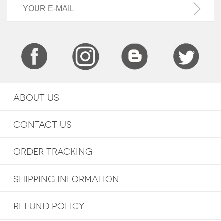
ABOUT US
CONTACT US
ORDER TRACKING
SHIPPING INFORMATION
REFUND POLICY