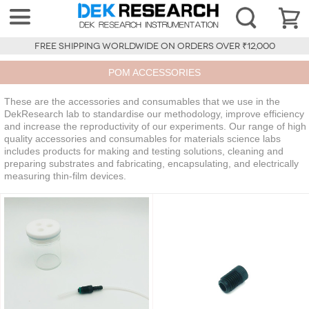
FREE SHIPPING WORLDWIDE ON ORDERS OVER ₹12,000
POM ACCESSORIES
These are the accessories and consumables that we use in the
DekResearch lab to standardise our methodology, improve efficiency
and increase the reproductivity of our experiments. Our range of high
quality accessories and consumables for materials science labs
includes products for making and testing solutions, cleaning and
preparing substrates and fabricating, encapsulating, and electrically
measuring thin-film devices.