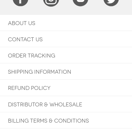
ABOUT US
CONTACT US
ORDER TRACKING
SHIPPING INFORMATION
REFUND POLICY
DISTRIBUTOR & WHOLESALE
BILLING TERMS & CONDITIONS