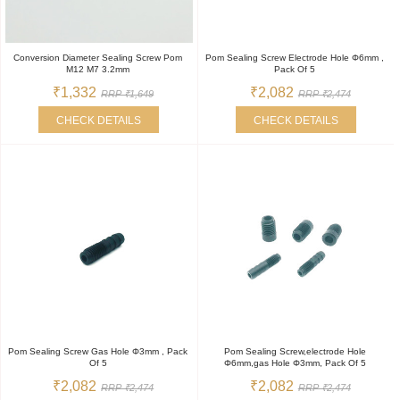
Conversion Diameter Sealing Screw Pom
Pom Sealing Screw Electrode Hole Φ6mm ,
M12 M7 3.2mm
Pack Of 5
₹1,332
₹2,082
RRP ₹1,649
RRP ₹2,474
CHECK DETAILS
CHECK DETAILS
Pom Sealing Screw Gas Hole Φ3mm , Pack
Pom Sealing Screw,electrode Hole
Of 5
Φ6mm,gas Hole Φ3mm, Pack Of 5
₹2,082
₹2,082
RRP ₹2,474
RRP ₹2,474