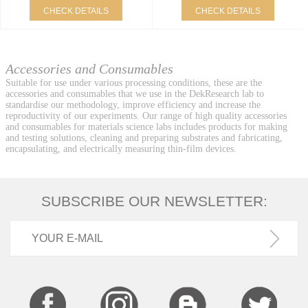
CHECK DETAILS
CHECK DETAILS
Accessories and Consumables
Suitable for use under various processing conditions, these are the
accessories and consumables that we use in the DekResearch lab to
standardise our methodology, improve efficiency and increase the
reproductivity of our experiments. Our range of high quality accessories
and consumables for materials science labs includes products for making
and testing solutions, cleaning and preparing substrates and fabricating,
encapsulating, and electrically measuring thin-film devices.
SUBSCRIBE OUR NEWSLETTER: