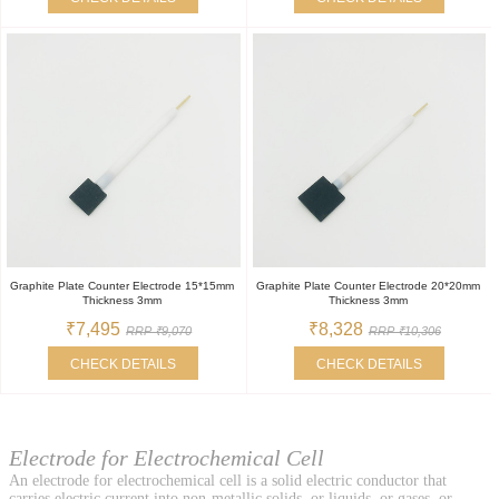
Graphite Plate Counter Electrode 15*15mm
Graphite Plate Counter Electrode 20*20mm
Thickness 3mm
Thickness 3mm
₹7,495
₹8,328
RRP ₹9,070
RRP ₹10,306
CHECK DETAILS
CHECK DETAILS
Electrode for Electrochemical Cell
An electrode for electrochemical cell is a solid electric conductor that
carries electric current into non-metallic solids, or liquids, or gases, or