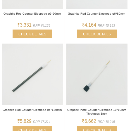
Graphite Rod Counter Electrode φ6*60mm
Graphite Rod Counter Electrode φ6*80mm
₹3,331
₹4,164
RRP ₹4,123
RRP ₹5,153
CHECK DETAILS
CHECK DETAILS
Graphite Rod Counter Electrode φ6*120mm
Graphite Plate Counter Electrode 10*10mm
Thickness 3mm
₹5,829
₹6,662
RRP ₹7,214
RRP ₹8,245
CHECK DETAILS
CHECK DETAILS