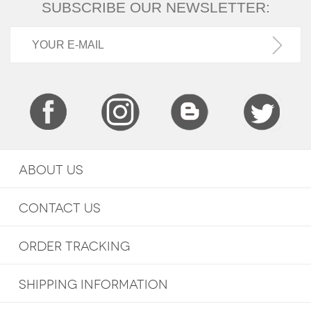
SUBSCRIBE OUR NEWSLETTER:
ABOUT US
CONTACT US
ORDER TRACKING
SHIPPING INFORMATION