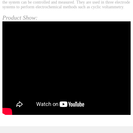
the system can be controlled and measured. They are used in three electrode
systems to perform electrochemical methods such as cyclic voltammetry.
Product Show: