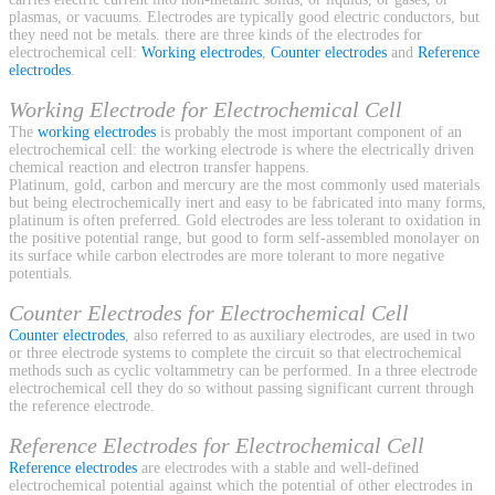
plasmas, or vacuums. Electrodes are typically good electric conductors, but
they need not be metals. there are three kinds of the electrodes for
electrochemical cell:
Working electrodes
,
Counter electrodes
and
Reference
electrodes
.
Working Electrode for Electrochemical Cell
The
working electrodes
is probably the most important component of an
electrochemical cell: the working electrode is where the electrically driven
chemical reaction and electron transfer happens.
Platinum, gold, carbon and mercury are the most commonly used materials
but being electrochemically inert and easy to be fabricated into many forms,
platinum is often preferred. Gold electrodes are less tolerant to oxidation in
the positive potential range, but good to form self-assembled monolayer on
its surface while carbon electrodes are more tolerant to more negative
potentials.
Counter Electrodes for Electrochemical Cell
Counter electrodes
, also referred to as auxiliary electrodes, are used in two
or three electrode systems to complete the circuit so that electrochemical
methods such as cyclic voltammetry can be performed. In a three electrode
electrochemical cell they do so without passing significant current through
the reference electrode.
Reference Electrodes for Electrochemical Cell
Reference electrodes
are electrodes with a stable and well-defined
electrochemical potential against which the potential of other electrodes in