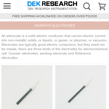
FREE SHIPPING WORLDWIDE ON ORDERS OVER ₹12,000
GRAPHITE ELECTRODES
An electrode is a solid electric conductor that carries electric current
into non-metallic solids, or liquids, or gases, or plasmas, or vacuums.
Electrodes are typically good electric conductors, but they need not
be metals. there are three kinds of the electrodes for electrochemical
cell: Counter electrodes, working electrode and Reference
electrodes.